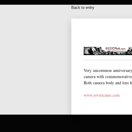
Back to entry
Very uncommon anniversary 
camera with commemorative e
Both camera body and lens ha
www.sovietcams.com