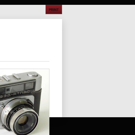
PRINT