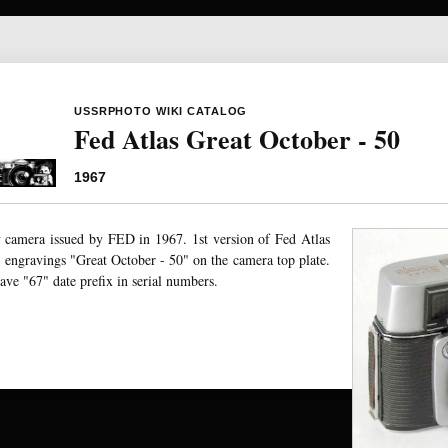
USSRPHOTO WIKI CATALOG
Fed Atlas Great October - 50
1967
camera issued by FED in 1967. 1st version of Fed Atlas
ngravings "Great October - 50" on the camera top plate.
ve "67" date prefix in serial numbers.