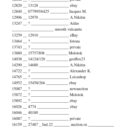
12820 __ 13128 _______________ ebay
12840 __ 077995/6425 _________ Jacques M.
12906 __ 12970 _______________ A.Nikitin
13247 __ ? ___________________ Aidas
_____________________ smooth vulcanite
13259 __ 12910 _______________ eBay
13464 __ ? ___________________ fotoua
13743 __ ? ___________________ private
13880 __ 15757/I08 ___________ Molotok
14038 __ 14124/120 ___________ geoffox23
14290 __ 14680 _______________ A.Nikitin
14722 __ ? ___________________ Alexander K.
14765 __ ? ___________________ Leicashop
14952 __ 15458/266 ___________ ebay
15087 __ ? ___________________ newauction
15872 __ ? ___________________ Molotok
15892 __ ? ___________________ ebay
16026 __ 4774 ________________ ebay
16046 __ 40180 _______________
16087 __ ? ___________________ private
16159 __ 27487 _ Ind.22 ________ auction.ru _____________