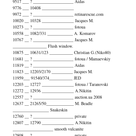
9517 ___ ? ___________________ Aidas
9776 ___ 10408 _______________
9972 ___ ? ___________________ retinarescue.com
10020 __ 10328 _______________ Jacques M.
10273 __ ? ___________________ fotoua
10558 __ 1082/331 ____________ A. Komarov
10767 __ ? ___________________ Jacques M.
________________ Flush window.
10875 __ 10631/123 ___________ Christian G.(Niko80)
11681 __ ? ___________________ fotoua / Mamaevskiy
11819 __ ? ___________________ Aidas
11823 __ 12203/2170 __________ Jacques M.
11959___ 91540/374___________ JED
12203 __ 12727 _______________ fotoua / Taranovski
12272 __ 12936 _______________ A.Nikitin
12557 __ ? ___________________ auction.ua 2008
12637 __ 21265/50_____________ M. Beadle
_________________ Snakeskin
12760 __ ? ___________________ private
12807 __ 12790 _______________ A.Nikitin
___________________ smooth vulcanite
12808 __ ? ___________________ private