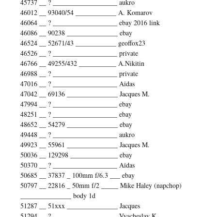
45737 __ ? ___________________ aukro
46012 __ 93040/54 ____________ A. Komarov
46064 __ ? ___________________ ebay 2016 link
46086 __ 90238 _______________ ebay
46524 __ 52671/43 ____________ geoffox23
46526 __ ? ___________________ private
46766 __ 49255/432 ___________ A.Nikitin
46988 __ ? ___________________ private
47016 __ ? ___________________ Aidas
47042 __ 69136 _______________ Jacques M.
47994 __ ? ___________________ ebay
48251 __ ? ___________________ ebay
48652 __ 54279 _______________ ebay
49448 __ ? ___________________ aukro
49923 __ 55961 _______________ Jacques M.
50036 __ 129298 ______________ ebay
50370 __ ? ___________________ Aidas
50685 __ 37837 _ 100mm f/6.3 ___ ebay
50797 __ 22816 _ 50mm f/2 _____ Mike Haley (napchop)
_______________ body 1d
51287 __ 51xxx _______________ Jacques
51294 __ ? ___________________ Vyacheslav K.