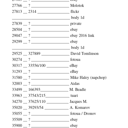
27766 __ ? ___________________ Molotok
27813 __ 2314 ________________ flickr
_____________________________ body 1d
27839 __ ? ___________________ private
28504 __ ? ___________________ ebay
29047 __ ? ___________________ ebay 2016 link
29299 __ ? ___________________ ebay
_____________________________ body 1d
29525 __ 327889 ______________ David Tomlinson
30274 __ ? ___________________ fotoua
30317 __ 33556/100 ___________ eBay
31293 __ ? ___________________ eBay
31580 __ ? ___________________ Mike Haley (napchop)
32003 __ ? ___________________ Aidas
33499 __ 166393______________ M. Beadle
33963 __ 37543/215____________ tuari
34270 __ 37625/110 ___________ Jacques M.
35020 __ 39293/54 ____________ A. Komarov
35055 __ ? ___________________ fotoua / Dronov
35509 __ ? ___________________ ebay
35900 __ ? ___________________ ebay