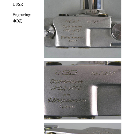
USSR
Engraving:
ФЭД