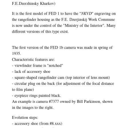
F.E.Dzerzhinsky Kharkov)
It is the first model of FED 1 to have the "
NKVD
" engraving on
the rangefinder housing as the F.E. Dzerjinskij Work Commune
is now under the control of the "Ministry of the Interior". Many
different versions of this type exist.
The first version of the FED 1b camera was made in spring of
1935.
Characteristic features are:
- viewfinder frame is "notched"
- lack of accessory shoe
- square-shaped rangefinder cam (top interior of lens mount)
- circular plug on the back (for adjustment of the focal distance
to film plane)
- eyepiece rings painted black.
An example is camera #7377 owned by Bill Parkinson, shown
in the images to the right.
Evolution steps:
- accessory shoe (from #8.xxx)