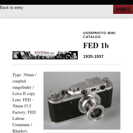
Back to entry
PRINT
USSRPHOTO WIKI
CATALOG
FED 1b
1935-1937
Type: 35mm /
coupled-
rangefinder /
Leica II copy
Lens: FED -
50mm f3.5
Factory: FED
Labour
Commune /
Kharkov,