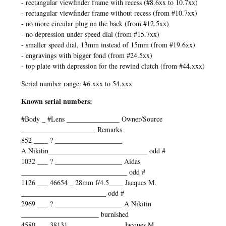
- rectangular viewfinder frame with recess (#8.6xx to 10.7xx)
- rectangular viewfinder frame without recess (from #10.7xx)
- no more circular plug on the back (from #12.5xx)
- no depression under speed dial (from #15.7xx)
- smaller speed dial, 13mm instead of 15mm (from #19.6xx)
- engravings with bigger fond (from #24.5xx)
- top plate with depression for the rewind clutch (from #44.xxx)
Serial number range: #6.xxx to 54.xxx
Known serial numbers:
#Body _ #Lens _______________ Owner/Source
_____________________ Remarks
852 ____ ? ___________________
A.Nikitin____________________________ odd #
1032 ___ ? ___________________ Aidas
______________________________ odd #
1126 ___ 46654 _ 28mm f/4.5____ Jacques M.
________________________ odd #
2969 ___ ? ___________________ A Nikitin
______________________ burnished
4580 ___ 38131 _______________ Jacques M.