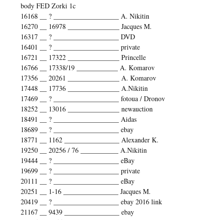
body FED Zorki 1c
16168 __ ? ___________________ A. Nikitin
16270 __ 16978 _______________ Jacques M.
16317 __ ? ___________________ DVD
16401 __ ? ___________________ private
16721 __ 17322 _______________ Princelle
16766 __ 17338/19 ____________ A. Komarov
17356 __ 20261 _______________ A. Komarov
17448 __ 17736 _______________ A.Nikitin
17469 __ ? ___________________ fotoua / Dronov
18252 __ 13016 _______________ newauction
18491 __ ? ___________________ Aidas
18689 __ ? ___________________ ebay
18771 __ 1162 ________________ Alexander K.
19250 __ 20256 / 76 ___________ A.Nikitin
19444 __ ? ___________________ eBay
19699 __ ? ___________________ private
20111 __ ? ___________________ eBay
20251 __ 1-16 ________________ Jacques M.
20419 __ ? ___________________ ebay 2016 link
21167 __ 9439 ________________ ebay