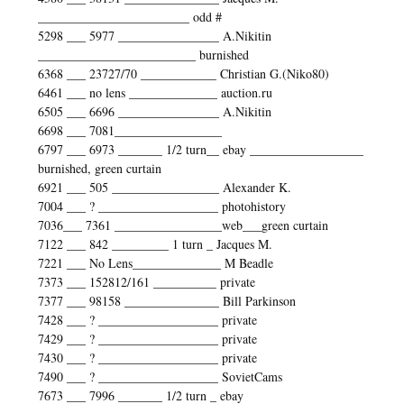
________________________ odd #
5298 ___ 5977 ________________ A.Nikitin
_________________________ burnished
6368 ___ 23727/70 ____________ Christian G.(Niko80)
6461 ___ no lens ______________ auction.ru
6505 ___ 6696 ________________ A.Nikitin
6698 ___ 7081_________________
6797 ___ 6973 _______ 1/2 turn__ ebay __________________
burnished, green curtain
6921 ___ 505 _________________ Alexander K.
7004 ___ ? ___________________ photohistory
7036___ 7361 _________________web___green curtain
7122 ___ 842 _________ 1 turn _ Jacques M.
7221 ___ No Lens______________ M Beadle
7373 ___ 152812/161 __________ private
7377 ___ 98158 _______________ Bill Parkinson
7428 ___ ? ___________________ private
7429 ___ ? ___________________ private
7430 ___ ? ___________________ private
7490 ___ ? ___________________ SovietCams
7673 ___ 7996 _______ 1/2 turn _ ebay