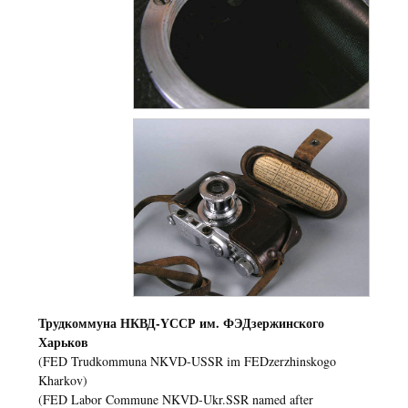
Трудкоммуна НКВД-YССР им. ФЭДзержинского
Харьков
(FED Trudkommuna NKVD-USSR im FEDzerzhinskogo
Kharkov)
(FED Labor Commune NKVD-Ukr.SSR named after