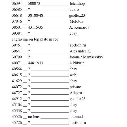
36394 __ 500073 ______________ leicashop
36585 __ ? ___________________ aukro
36618 __ 38188/48 ____________ geoffox23
37046 __ ? ___________________ Molotok
38501 __ 43115/35 ____________ A. Komarov
39384 __ ? ___________________ ebay ____________
engraving on top plate in red
39451 __ ? ___________________ auction.ru
39641 __ ? ___________________ Alexander K.
39799 __ ? ___________________ fotoua / Mamaevskiy
40071 __ 44812/33 ____________ A.Nikitin
40564 __ ? ___________________ ebay
40615 __ ? ___________________ web
41629 __ ? ___________________ ebay
44072 __ ? ___________________ private
44727 __ ? ___________________ Allegro
44912 __ ? ___________________ geoffox23
45104 __ ? ___________________ ebay
45338 __ ? ___________________ ebay
45526 __ no lens ______________ fotomuda
45726 __ ? ___________________ auction.ru