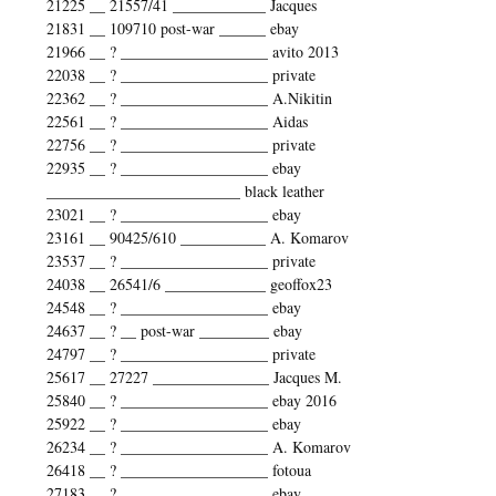
21225 __ 21557/41 ____________ Jacques
21831 __ 109710 post-war ______ ebay
21966 __ ? ___________________ avito 2013
22038 __ ? ___________________ private
22362 __ ? ___________________ A.Nikitin
22561 __ ? ___________________ Aidas
22756 __ ? ___________________ private
22935 __ ? ___________________ ebay
_________________________ black leather
23021 __ ? ___________________ ebay
23161 __ 90425/610 ___________ A. Komarov
23537 __ ? ___________________ private
24038 __ 26541/6 _____________ geoffox23
24548 __ ? ___________________ ebay
24637 __ ? __ post-war _________ ebay
24797 __ ? ___________________ private
25617 __ 27227 _______________ Jacques M.
25840 __ ? ___________________ ebay 2016
25922 __ ? ___________________ ebay
26234 __ ? ___________________ A. Komarov
26418 __ ? ___________________ fotoua
27183 __ ? ___________________ ebay