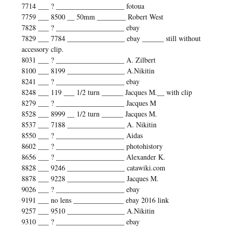
7714 ___ ? ___________________ fotoua
7759 ___ 8500 __ 50mm ________ Robert West
7828 ___ ? ___________________ ebay
7829 ___ 7784 ________________ ebay ______ still without
accessory clip.
8031 ___ ? ___________________ A. Zilbert
8100 ___ 8199 ________________ A.Nikitin
8241 ___ ? ___________________ ebay
8248 ___ 119 ___ 1/2 turn ______ Jacques M.__ with clip
8279 ___ ? ___________________ Jacques M
8528 ___ 8999 __ 1/2 turn ______ Jacques M.
8537 ___ 7188 ________________ A. Nikitin
8550 ___ ? ___________________ Aidas
8602 ___ ? ___________________ photohistory
8656 ___ ? ___________________ Alexander K.
8828 ___ 9246 ________________ catawiki.com
8878 ___ 9228 ________________ Jacques M.
9026 ___ ? ___________________ ebay
9191 ___ no lens ______________ ebay 2016 link
9257 ___ 9510 ________________ A.Nikitin
9310 ___ ? ___________________ ebay