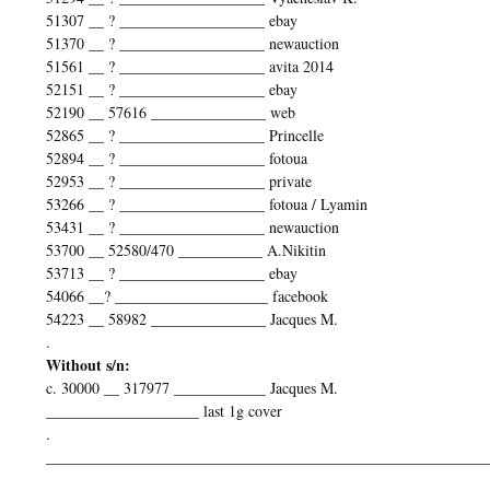
51307 __ ? ___________________ ebay
51370 __ ? ___________________ newauction
51561 __ ? ___________________ avita 2014
52151 __ ? ___________________ ebay
52190 __ 57616 _______________ web
52865 __ ? ___________________ Princelle
52894 __ ? ___________________ fotoua
52953 __ ? ___________________ private
53266 __ ? ___________________ fotoua / Lyamin
53431 __ ? ___________________ newauction
53700 __ 52580/470 ___________ A.Nikitin
53713 __ ? ___________________ ebay
54066 __? ____________________ facebook
54223 __ 58982 _______________ Jacques M.
.
Without s/n:
c. 30000 __ 317977 ____________ Jacques M.
____________________ last 1g cover
.
__________________________________________________________