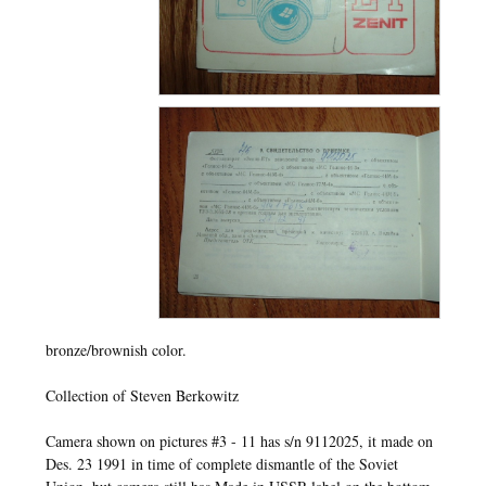
bronze/brownish color.
Collection of Steven Berkowitz
Camera shown on pictures #3 - 11 has s/n 9112025, it made on
Des. 23 1991 in time of complete dismantle of the Soviet