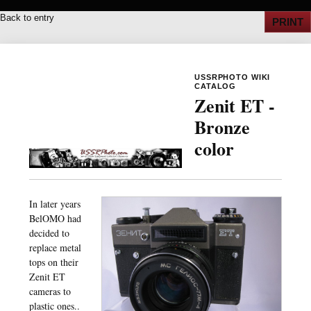
Back to entry
PRINT
USSRPHOTO WIKI
CATALOG
Zenit ET -
Bronze
color
In later years
BelOMO had
decided to
replace metal
tops on their
Zenit ET
cameras to
plastic ones..