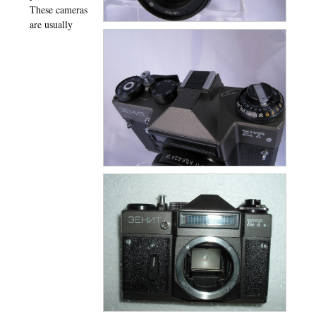
These cameras
are usually