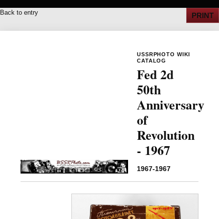
Back to entry
PRINT
USSRPHOTO WIKI
CATALOG
Fed 2d
50th
Anniversary
of
Revolution
- 1967
1967-1967