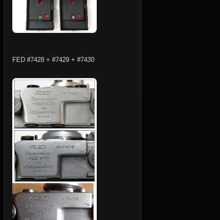
FED #7428 + #7429 + #7430