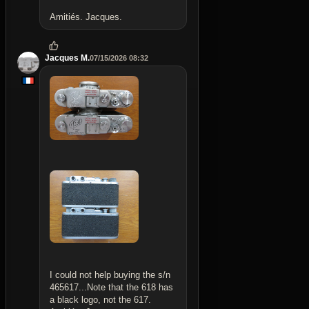
Amitiés. Jacques.
Jacques M.
07/15/2026 08:32
I could not help buying the s/n
465617...Note that the 618 has
a black logo, not the 617.