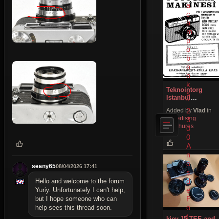
a
c
a
m
p
o
b
o
o
k
Teknointorg
s
Istanbul
"
newspaper ads
2
Added by
Vlad
in
Advertising
3
Brochures
0
0
A
n
o
seany65
08/04/2026 17:41
s
d
Hello and welcome to the forum
e
Yuriy. Unfortunately I can't help,
F
but I hope someone who can
o
help sees this thread soon.
t
kiev 15 TEE and