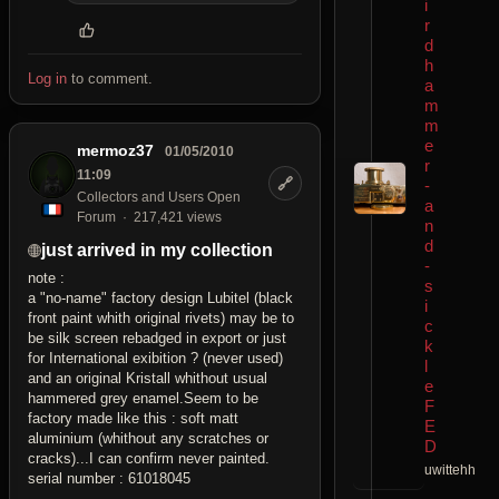
i
r
d
h
Log in
to comment.
a
m
m
e
mermoz37
01/05/2010
r
11:09
🔗
-
Collectors and Users Open
a
Forum
217,421 views
n
d
just arrived in my collection
-
note :
s
a "no-name" factory design Lubitel (black
i
front paint whith original rivets) may be to
c
be silk screen rebadged in export or just
k
for International exibition ? (never used)
l
and an original Kristall whithout usual
e
hammered grey enamel.Seem to be
F
factory made like this : soft matt
E
aluminium (whithout any scratches or
D
cracks)...I can confirm never painted.
uwittehh
serial number : 61018045