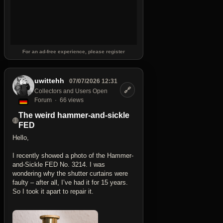
For an ad-free experience, please register
uwittehh
07/07/2026 12:31
🔗
Collectors and Users Open
Forum
66 views
The weird hammer-and-sickle
FED
Hello,
I recently showed a photo of the Hammer-
and-Sickle FED No. 3214. I was
wondering why the shutter curtains were
faulty – after all, I’ve had it for 15 years.
So I took it apart to repair it.