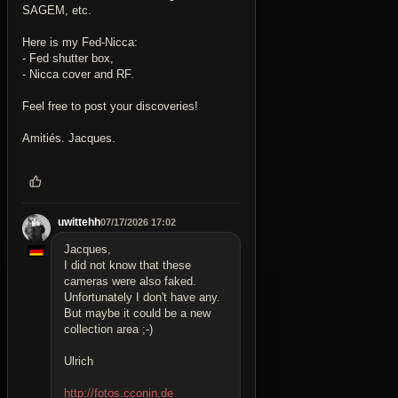
SAGEM, etc.
Here is my Fed-Nicca:
- Fed shutter box,
- Nicca cover and RF.
Feel free to post your discoveries!
Amitiés. Jacques.
uwittehh
07/17/2026 17:02
Jacques,
I did not know that these
cameras were also faked.
Unfortunately I don't have any.
But maybe it could be a new
collection area ;-)
Ulrich
http://fotos.cconin.de