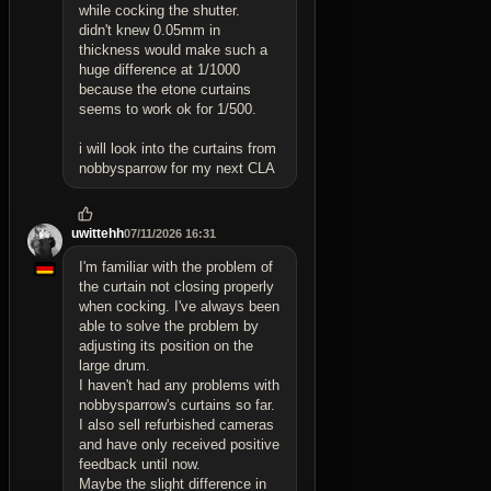
while cocking the shutter.
didn't knew 0.05mm in
thickness would make such a
huge difference at 1/1000
because the etone curtains
seems to work ok for 1/500.
i will look into the curtains from
nobbysparrow for my next CLA
uwittehh
07/11/2026 16:31
I'm familiar with the problem of
the curtain not closing properly
when cocking. I've always been
able to solve the problem by
adjusting its position on the
large drum.
I haven't had any problems with
nobbysparrow's curtains so far.
I also sell refurbished cameras
and have only received positive
feedback until now.
Maybe the slight difference in