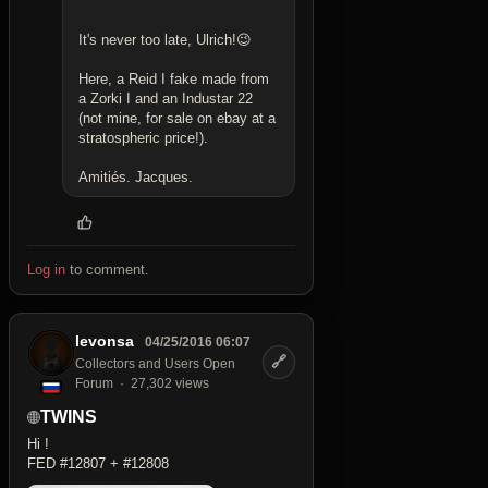
It's never too late, Ulrich!😉
Here, a Reid I fake made from
a Zorki I and an Industar 22
(not mine, for sale on ebay at a
stratospheric price!).
Amitiés. Jacques.
Log in
to comment.
levonsa
04/25/2016 06:07
🔗
Collectors and Users Open
Forum
27,302 views
TWINS
Hi !
FED #12807 + #12808