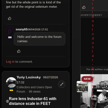
fine but the whole point is is kind of the
r
get rid of the original selenium meter.
e
l
ADVERTISEMENT
e
n
s
I
seany65
08/04/2026 17:51
n
Hello and welcome to the forum
d
cainiao.
u
s
t
a
r
Log in
to comment.
-
6
For an ad-free exp
1
Yuriy Lozinsky
w
06/27/2026
NEW
i
17:32
🔗
t
Collectors and Users Open
h
Forum
86 views
d
Rare lens Industar-61 with
i
s
distance scale in FEET
t