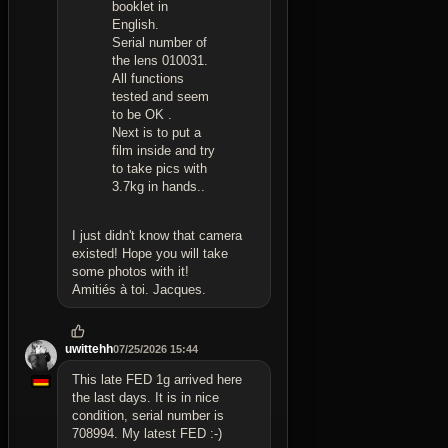
booklet in
English.
Serial number of
the lens 010031.
All functions
tested and seem
to be OK .
Next is to put a
film inside and try
to take pics with
3.7kg in hands..
I just didn't know that camera
existed! Hope you will take
some photos with it!
Amitiés à toi. Jacques.
uwittehh
07/25/2026 15:44
This late FED 1g arrived here
the last days. It is in nice
condition, serial number is
708994. My latest FED :-)