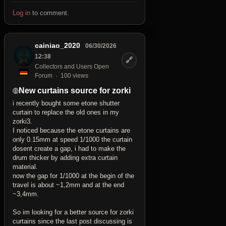
Log in
to comment.
cainiao_2020
06/30/2026
12:38
🔗
Collectors and Users Open
Forum
100 views
New curtains source for zorki
i recently bought some etone shutter
curtain to replace the old ones in my
zorki3.
I noticed because the etone curtains are
only 0.15mm at speed 1/1000 the curtain
dosent create a gap, i had to make the
drum thicker by adding extra curtain
material.
now the gap for 1/1000 at the begin of the
travel is about ~1,2mm and at the end
~3,4mm.
So im looking for a better source for zorki
curtains since the last post discussing is