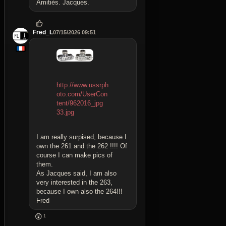
Amitiés. Jacques.
Fred_L
07/15/2026 09:51
http://www.ussrph
oto.com/UserCon
tent/962016_jpg
33.jpg
I am really surpised, because I
own the 261 and the 262 !!!! Of
course I can make pics of
them.
As Jacques said, I am also
very interested in the 263,
because I own also the 264!!!
Fred
😲
1