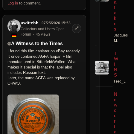
a
Log in
to comment.
f
a
k
uwittehh
e
07/25/2026 15:53
🔗
s
Collectors and Users Open
Forum
45 views
Jacques
M.
A Witness to the Times
I found this film canister on eBay recently.
T
It once contained AGFA Isopan F film,
W
manufactured in Bitterfeld/Wolfen. What
I
makes it special is that the label also
N
includes Russian text.
S
Later, the name AGFA was replaced by
Fred_L
ORWO.
N
e
w
c
u
r
t
a