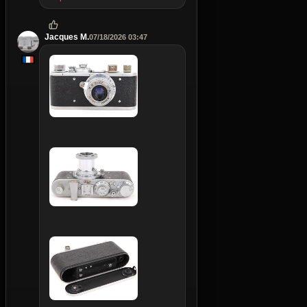
Jacques M.
07/18/2026 03:47