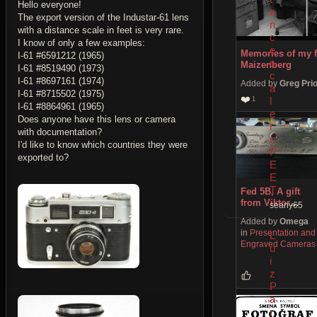
Hello everyone!
a
The export version of the Industar-61 lens
n
with a distance scale in feet is very rare.
c
I know of only a few examples:
e
Memories of my f
I-61 #6591212 (1965)
s
Maizenberg
I-61 #8519490 (1973)
c
I-61 #8697161 (1974)
Added by
Greg Pri
a
I-61 #8715502 (1975)
❤️
l
1
I-61 #8864961 (1965)
e
Does anyone have this lens or camera
i
with documentation?
n
I'd like to know which countries they were
F
exported to?
E
E
T
Fed 5B, A gift
from Viktor
seany65
Georgievich
Added by
Omega
Kulikov
in
Presentation and
L
Engraved Cameras
u
i
z
P
a
r