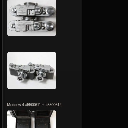
Moscow-4 #5500611 + #5500612