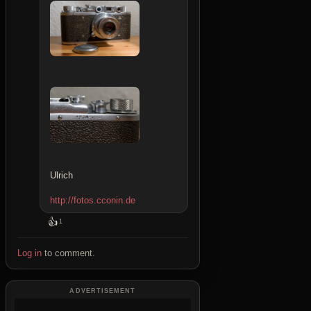
Ulrich
http://fotos.cconin.de
👍
1
Log in
to comment.
ADVERTISEMENT