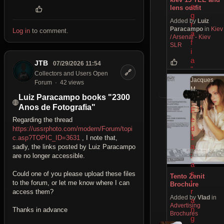
o
lens outfit
g
Added by
Luiz
r
Paracampo
in
Kiev
Log in
to comment.
a
/ Arsenal - Kiev
f
SLR
i
a
JTB
07/29/2026 11:54
"
🔗
Collectors and Users Open
Jacques
Forum
42 views
M.
Luiz Paracampo books "2300
Anos de Fotografia"
F
e
Regarding the thread
d
https://ussrphoto.com/modern/Forum/topi
1
c.asp?TOPIC_ID=3631
, I note that,
a
sadly, the links posted by Luiz Paracampo
:
are no longer accessible.
a
s
Could one of you please upload these files
Tento Zenit
t
to the forum, or let me know where I can
Brochure
r
access them?
Added by
Vlad
in
a
Advertising
n
Thanks in advance
Brochures
g