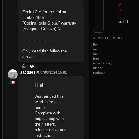
o
n
Zenit LC-A for the Italian
.
market 1987.
craqdi
"Cosina Italia S.p.a." warranty
(Avegno - Genova) 😀
ADVERTISEMENT
--------------------------
For
an
Only dead fish follow the
ad-
stream ...
free
experience,
👍
❤️
1
1
please
Jacques M.
07/03/2026 15:01
register
Hi all
Just arrived this
week here at
home
Complete with
original bag with
the 4 filters,
release cable and
instruction