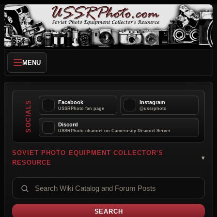
MENU
Facebook
Instagram
SOCIALS
USSRPhoto fan page
@ussrphoto
Discord
USSRPhoto channel on Camerosity Discord Server
SOVIET PHOTO EQUIPMENT COLLECTOR'S
RESOURCE
SEARCH CATALOG AND FORUMS