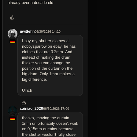
already over a decade old.
uwittehh
06/30/2026 14:10
I buy my shutter clothes at
nobbysparrow on ebay, he has
clothes that are 0.2mm. And
instead of making the drum
thicker you can change the
position of the curtain on the
big drum. Only 1mm makes a
big difference.
Ulrich
cainiao_2020
06/30/2026 17:00
thanks, moving the curtain
1mm unfortunately dosen't work
on 0,15mm curtains because
the shutter wouldn't fully close