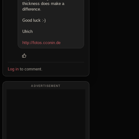
thickness does make a
difference.
Good luck :-)
Ulrich
http://fotos.cconin.de
Log in
to comment.
ADVERTISEMENT