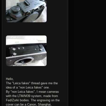
Hello,
The "Leica fakes" thread gave me the
idea of a "non Leica fakes" one.
By "non Leica fakes", I mean cameras
with the LTM/M39 system, made from
Fed/Zorki bodies. The engraving on the
cover can be a Canon, Shanghai,