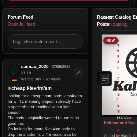
Forum Feed
Recent
Latest Catalog E
Open full feed
Posts
Open catalog
c
NEW
Log in to create a post…
h
e
a
p
cainiao_2020
k
07/06/2026
i
🔗
17:18
e
Want to Buy
67 views
v
cheap kiev4m/am
4
m
looking for a cheap spare parts kiev4a/am
/
for a TTL metering project, i already have
a
a spare shutter modified with a light
m
sensor.
seany65
The body i originally wanted to use is no
Kalimar and Sovi
good tho.
I'm looking for spare Kiev4am body to
R
drop the shutter in, a 4m would also be
a
Added by
Vlad
in
Ar