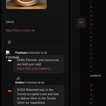
i
n
s
s
o
Ulrich
u
r
http://fotos.cconin.de
c
e
f
o
r
Fotohuis
07/25/2026 23:35
z
o
OrWo Filmotec and Inoviscoat
r
are both just sold.
k
https://flic.kr/p/2sqwGsC
i
uwittehh
Detlev
07/29/2026 08:54
T
h
AGFA Bitterfeld was in the
e
Soviet-occupied zone and had
w
to deliver films to the Soviet
e
Union as reparations