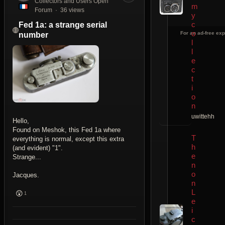
Collectors and Users Open
m
Forum
36 views
y
c
Fed 1a: a strange serial
o
For an ad-free exp
number
l
l
e
c
t
i
o
n
uwittehh
Hello,
Found on Meshok, this Fed 1a where
T
everything is normal, except this extra
h
(and evident) "1".
e
Strange...
n
o
Jacques.
n
L
😲
1
e
i
c