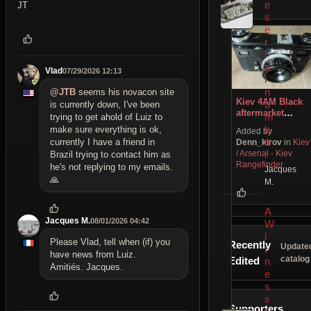
e
JT
s
e
r
i
a
Vlad
07/29/2026 12:13
l
n
@JTB
seems his novacon site
Kiev 4AМ Black
u
is currently down, I've been
aftermarket
m
trying to get ahold of Luiz to
modification
b
make sure everything is ok,
Added by
e
currently I have a friend in
Denn_kirov
in
Kiev
/ Arsenal - Kiev
r
Brazil trying to contact him as
Rangefinder
he's not replying to my emails.
Jacques
🙏
M.
A
Jacques M.
08/01/2026 04:42
W
i
Please Vlad, tell when (if) you
Recently
Update
t
have news from Luiz.
catalog
Edited
n
Amitiés. Jacques.
e
s
s
Supporters