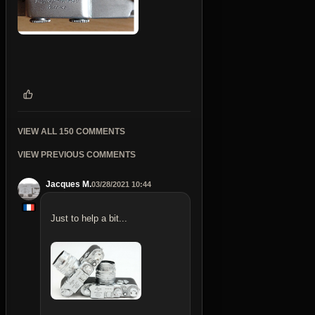
VIEW ALL 150 COMMENTS
VIEW PREVIOUS COMMENTS
Jacques M.
03/28/2021 10:44
Just to help a bit...