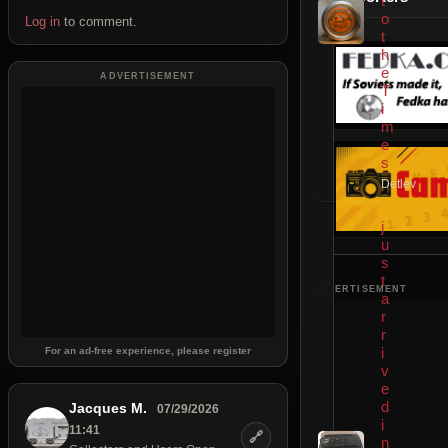
t
o
Log in
to comment.
t
h
e
ADVERTISEMENT
T
i
m
e
s
Detlev
j
u
s
t
ADVERTISEMENT
a
r
r
i
For an ad-free experience, please register
v
e
d
Jacques M.
07/29/2026
i
11:41
🔗
n