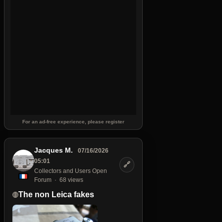
For an ad-free experience, please register
Jacques M.
07/16/2026
05:01
🔗
Collectors and Users Open
Forum
68 views
The non Leica fakes