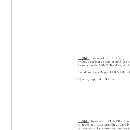
PE0610
. Released in 1961 only. C
without decorative rim around the f
camera has s/n #1023094 (eBay, 2010
Serial Numbers Range: #1.022.000 - 
Quantity: appr. 8.000 units.
PE0615
. Released in 1961-1962. Cam
changed top plate mouldings already
An earliest so far known camera has s