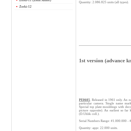
Zorki-11 (Zenit Junior)
Quantity: 2.086.825 units (all types).
Zorki-12
1st version (advance k
PE0605
. Released in 1961 only. An ea
particular camera. Single name mark
Special top plate mouldings with deco
picture opposite). An earliest so f
(D.Uhlik coll.).
Serial Numbers Range: #1.000.000 - 
Quantity: appr. 22.000 units.