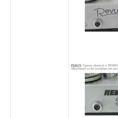
PE0670
. Camera identical to PE066
silkscreened on the frontplate (see pic