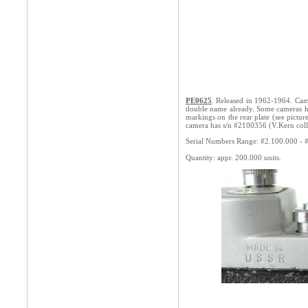
PE0625
. Released in 1962-1964. Cam
double name already. Some cameras 
markings on the rear plate (see pictur
camera has s/n #2100356 (V.Kern coll
Serial Numbers Range: #2.100.000 - 
Quantity: appr. 200.000 units.