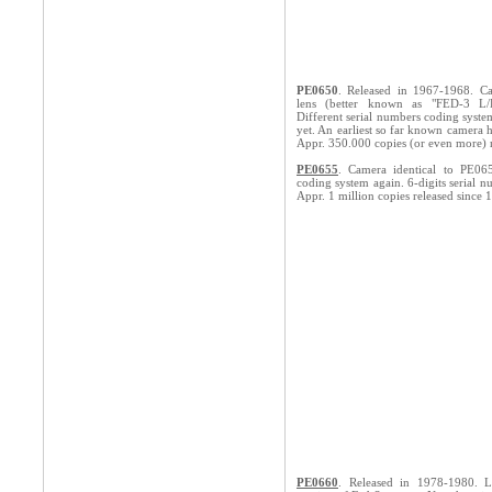
PE0650
. Released in 1967-1968. C
lens (better known as "FED-3 L/D
Different serial numbers coding system
yet. An earliest so far known camera
Appr. 350.000 copies (or even more) 
PE0655
. Camera identical to PE06
coding system again. 6-digits serial n
Appr. 1 million copies released since 
PE0660
. Released in 1978-1980. 