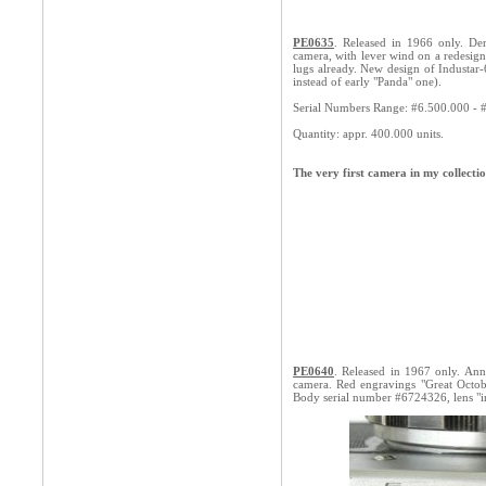
PE0635
. Released in 1966 only. Der
camera, with lever wind on a redesign
lugs already. New design of Industar-
instead of early "Panda" one).
Serial Numbers Range: #6.500.000 - 
Quantity: appr. 400.000 units.
The very first camera in my collec
PE0640
. Released in 1967 only. Anni
camera. Red engravings "Great Octobe
Body serial number #6724326, lens "