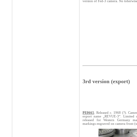
version of Fed-3 camera. No toherwis
3rd version (export)
PE0665
. Released c. 1968 (?). Came
export name „REVUE-3“. Limited qu
released for Western Germany ma
markings engraved on camera front (s