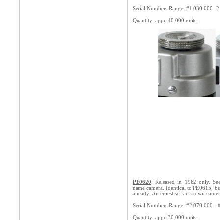
Serial Numbers Range: #1.0
30.000- 2
Quantity: appr. 40.000 units.
PE0620
. Released in 1962 only. See
name camera. Identical to PE0615, bu
already. An erliest so far known came
Serial Numbers Range: #2.070.000 - 
Quantity: appr. 30.000 units.