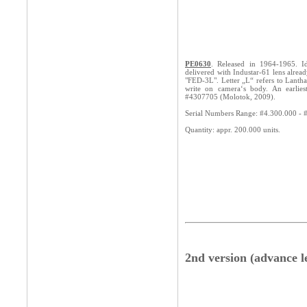
PE0630
. Released in 1964-1965. Ide
delivered with Industar-61 lens alread
"FED-3L". Letter „L“ refers to Lanth
write on camera‘s body. An earlie
#4307705 (Molotok, 2009).
Serial Numbers Range: #4.300.000 - 
Quantity: appr. 200.000 units.
2nd version (advance l