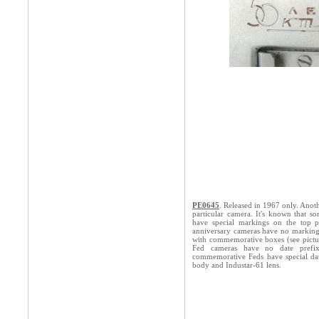
PE0645
. Released in 1967 only. Ano
particular camera. It's known that s
have special markings on the top p
anniversary cameras have no markings
with commemorative boxes (see pictu
Fed cameras have no date prefix
commemorative Feds have special da
body and Industar-61 lens.