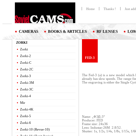
Home
Thanks !
Just ad
CAMERAS
BOOKS & ARTICLES
RF LENSES
LOM
ZORKI
Zorki
Zorki-2
FED-3
Zorki-C
Zorki-2C
The Fed-3 (a) is a new model which k
Zorki-3
already has slow speeds. The range fin
The engraving is either the Single Cy
Zorki-3M
Zorki-3C
Zorki-4
Mir
Zorki-4K
Zorki-5
Name: „ФЭД-3“
Producer: FED
Zorki-6
Frame size: 24x36
Lens: Industar-26M 2.8/52.
Zorki-10 (Revue-10)
Shutter: 1s, 1/2s, 1/4s, 1/8s, 1/15s, 1/