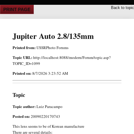
Back to topic
PRINT PAGE
Jupiter Auto 2.8/135mm
Printed from:
USSRPhoto Forums
Topic URL:
http://localhost:8088/modern/Forum/topic.asp?
TOPIC_ID=1099
Printed on:
8/7/2026 3:23:52 AM
Topic
Topic author:
Luiz Paracampo
Posted on:
20090220170743
This lens seems to be of Korean manufacture
There are several details: