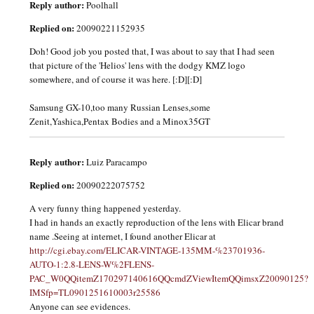
Reply author:
Poolhall
Replied on:
20090221152935
Doh! Good job you posted that, I was about to say that I had seen
that picture of the 'Helios' lens with the dodgy KMZ logo
somewhere, and of course it was here. [:D][:D]
Samsung GX-10,too many Russian Lenses,some
Zenit,Yashica,Pentax Bodies and a Minox35GT
Reply author:
Luiz Paracampo
Replied on:
20090222075752
A very funny thing happened yesterday.
I had in hands an exactly reproduction of the lens with Elicar brand
name .Seeing at internet, I found another Elicar at
http://cgi.ebay.com/ELICAR-VINTAGE-135MM-%23701936-
AUTO-1:2.8-LENS-W%2FLENS-
PAC_W0QQitemZ170297140616QQcmdZViewItemQQimsxZ20090125?
IMSfp=TL0901251610003r25586
Anyone can see evidences.