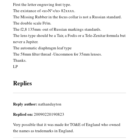
First the letter engraving font type.
The existance of <u>N°</u> 82xxxx.
The Missing Rubber in the focus collar is not a Russian standard.
The double scale Ft/m.
The f2,8 135mm -out of Russian markings standards.
The lens type should be a Tair, a Fodis or a Tele-Zenitar formula but
never a Jupiter.
The automatic diaphragm leaf type
The 58mm filter thread -Uncommon for 35mm lenses.
Thanks.
LP
Replies
Reply author:
nathandayton
Replied on:
20090220190823
Very possible that it was made for TO&E of England who owned
the names as trademarks in England.