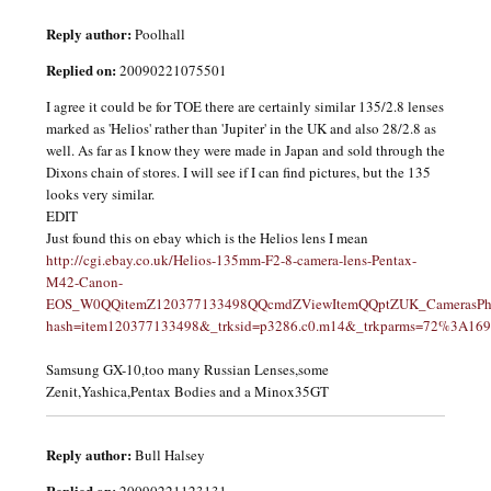
Reply author:
Poolhall
Replied on:
20090221075501
I agree it could be for TOE there are certainly similar 135/2.8 lenses
marked as 'Helios' rather than 'Jupiter' in the UK and also 28/2.8 as
well. As far as I know they were made in Japan and sold through the
Dixons chain of stores. I will see if I can find pictures, but the 135
looks very similar.
EDIT
Just found this on ebay which is the Helios lens I mean
http://cgi.ebay.co.uk/Helios-135mm-F2-8-camera-lens-Pentax-
M42-Canon-
EOS_W0QQitemZ120377133498QQcmdZViewItemQQptZUK_CamerasPhoto_
hash=item120377133498&_trksid=p3286.c0.m14&_trkparms=72%3A1
Samsung GX-10,too many Russian Lenses,some
Zenit,Yashica,Pentax Bodies and a Minox35GT
Reply author:
Bull Halsey
Replied on:
20090221123131