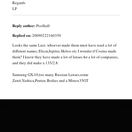
Regards
LP
Reply author:
Poolhall
Replied on:
20090222160350
Looks the same Luiz, whoever made them must have used a lot of
different names, Elicar,Jupiter, Helios etc I wonder if Cosina made
them? I know they have made a lot of lenses for a lot of companies,
and they did make a 135/2.8.
Samsung GX-10,too many Russian Lenses,some
Zenit,Yashica,Pentax Bodies and a Minox35GT