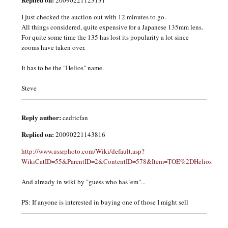
I just checked the auction out with 12 minutes to go.
All things considered, quite expensive for a Japanese 135mm lens.
For quite some time the 135 has lost its popularity a lot since
zooms have taken over.
It has to be the "Helios" name.
Steve
Reply author:
cedricfan
Replied on:
20090221143816
http://www.ussrphoto.com/Wiki/default.asp?
WikiCatID=55&ParentID=2&ContentID=578&Item=TOE%2DHelios
And already in wiki by "guess who has 'em"...
PS: If anyone is interested in buying one of those I might sell