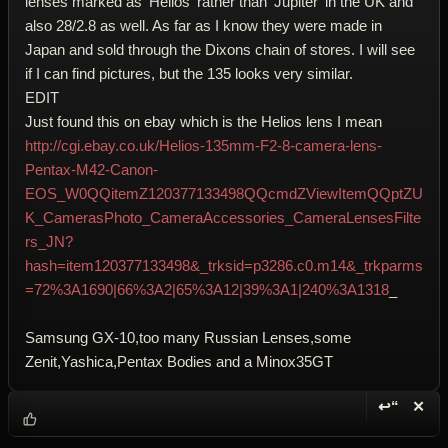
lenses marked as 'Helios' rather than 'Jupiter' in the UK and
also 28/2.8 as well. As far as I know they were made in
Japan and sold through the Dixons chain of stores. I will see
if I can find pictures, but the 135 looks very similar.
EDIT
Just found this on ebay which is the Helios lens I mean
http://cgi.ebay.co.uk/Helios-135mm-F2-8-camera-lens-
Pentax-M42-Canon-
EOS_W0QQitemZ120377133498QQcmdZViewItemQQptZU
K_CamerasPhoto_CameraAccessories_CameraLensesFilte
rs_JN?
hash=item120377133498&_trksid=p3286.c0.m14&_trkparms
=72%3A1690|66%3A2|65%3A12|39%3A1|240%3A1318
_
Samsung GX-10,too many Russian Lenses,some
Zenit,Yashica,Pentax Bodies and a Minox35GT
↩“
✕
Reply wi
Dele