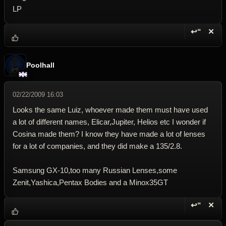
LP
↩“
✕
Reply wi
Dele
Poolhall
02/22/2009 16:03
Looks the same Luiz, whoever made them must have used
a lot of different names, Elicar,Jupiter, Helios etc I wonder if
Cosina made them? I know they have made a lot of lenses
for a lot of companies, and they did make a 135/2.8.
Samsung GX-10,too many Russian Lenses,some
Zenit,Yashica,Pentax Bodies and a Minox35GT
↩“
✕
Reply wi
Dele