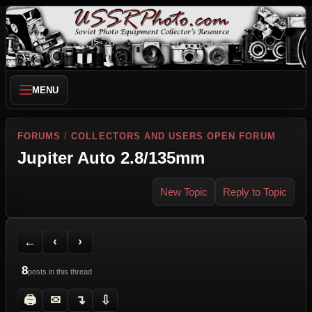
MENU
FORUMS
/
COLLECTORS AND USERS OPEN FORUM
Jupiter Auto 2.8/135mm
New Topic
Reply to Topic
Back to Forum
Previous Topic
Next Topic
Printer Friendly
Send Topic to a Friend
Jump to reply
Jump to last post
←
‹
›
8
posts in this thread
🖨
✉
↴
⇩