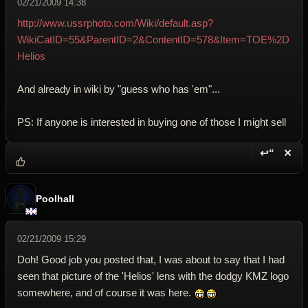
02/21/2009 14:38
http://www.ussrphoto.com/Wiki/default.asp?
WikiCatID=55&ParentID=2&ContentID=578&Item=TOE%2D
Helios
And already in wiki by "guess who has 'em"...
PS: If anyone is interested in buying one of those I might sell
↩“
✕
Reply wi
Dele
Poolhall
02/21/2009 15:29
Doh! Good job you posted that, I was about to say that I had
seen that picture of the 'Helios' lens with the dodgy KMZ logo
somewhere, and of course it was here.