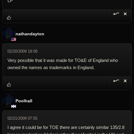
LP
↩“
✕
Reply wi
Dele
nathandayton
02/20/2009 19:08
Very possible that it was made for TO&E of England who
owned the names as trademarks in England.
↩“
✕
Reply wi
Dele
Poolhall
02/21/2009 07:55
I agree it could be for TOE there are certainly similar 135/2.8