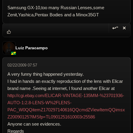
Samsung GX-10,too many Russian Lenses,some
Zenit,Yashica,Pentax Bodies and a Minox35GT
↩“
✕
Reply wi
Dele
Luiz Paracampo
02/22/2009 07:57
A very funny thing happened yesterday.
I had in hands an exactly reproduction of the lens with Elicar
brand name .Seeing at internet, I found another Elicar at
http://cgi.ebay.com/ELICAR-VINTAGE-135MM-%23701936-
AUTO-1:2.8-LENS-W%2FLENS-
PAC_W0QQitemZ170297140616QQcmdZViewItemQQimsx
Z20090125?IMSfp=TL0901251610003r25586
Anyone can see evidences.
Regards