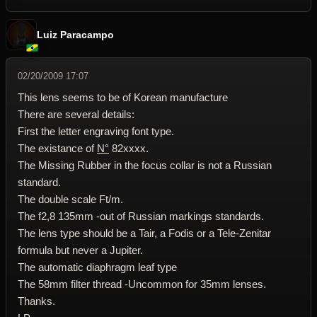
Luiz Paracampo
02/20/2009 17:07
This lens seems to be of Korean manufacture
There are several details:
First the letter engraving font type.
The existance of
N°
82xxxx.
The Missing Rubber in the focus collar is not a Russian
standard.
The double scale Ft/m.
The f2,8 135mm -out of Russian markings standards.
The lens type should be a Tair, a Fodis or a Tele-Zenitar
formula but never a Jupiter.
The automatic diaphragm leaf type
The 58mm filter thread -Uncommon for 35mm lenses.
Thanks.