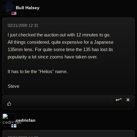
Bull Halsey
02/21/2009 12:31
I just checked the auction out with 12 minutes to go.
All things considered, quite expensive for a Japanese
135mm lens. For quite some time the 135 has lost its
popularity a lot since zooms have taken over.
It has to be the "Helios" name.
Steve
↩“
✕
Reply wi
Dele
cedricfan