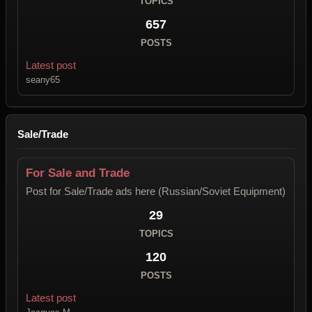
TOPICS
657
POSTS
Latest post
seany65
Sale/Trade
For Sale and Trade
Post for Sale/Trade ads here (Russian/Soviet Equipment)
29
TOPICS
120
POSTS
Latest post