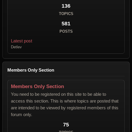
136
TOPICS
581
POSTS
Latest post
Detlev
Members Only Section
Members Only Section
You need to be registered on this site to be able to
access this section. This is where topics are posted that
are intended to be viewed by registered members of this
forum only.
75