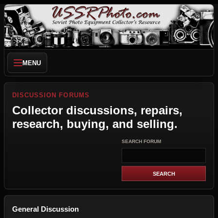
MENU
DISCUSSION FORUMS
Collector discussions, repairs,
research, buying, and selling.
SEARCH FORUM
General Discussion