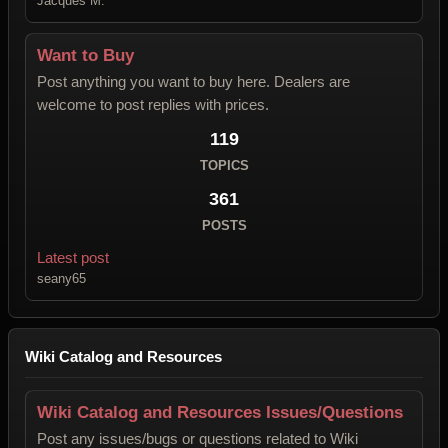
Jacques M.
Want to Buy
Post anything you want to buy here. Dealers are
welcome to post replies with prices.
119
TOPICS
361
POSTS
Latest post
seany65
Wiki Catalog and Resources
Wiki Catalog and Resources Issues/Questions
Post any issues/bugs or questions related to Wiki