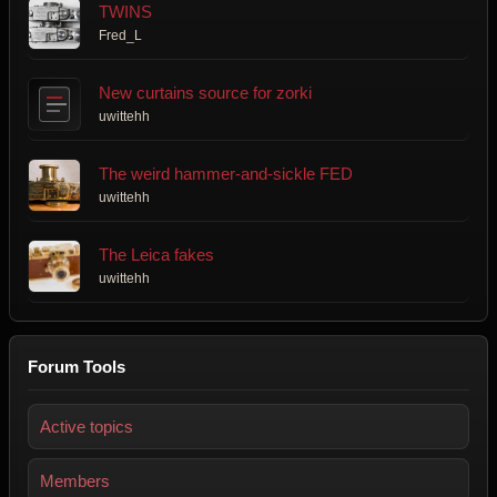
TWINS
Fred_L
New curtains source for zorki
uwittehh
The weird hammer-and-sickle FED
uwittehh
The Leica fakes
uwittehh
Forum Tools
Active topics
Members