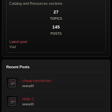
Catalog and Resources sections
27
TOPICS
145
POSTS
Latest post
Vlad
Recent Posts
cheap kiev4m/am
seany65
Hello :)
seany65