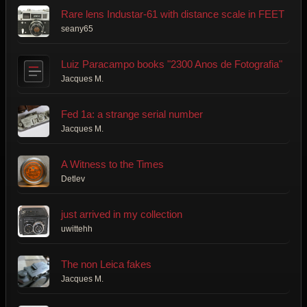
Rare lens Industar-61 with distance scale in FEET
seany65
Luiz Paracampo books "2300 Anos de Fotografia"
Jacques M.
Fed 1a: a strange serial number
Jacques M.
A Witness to the Times
Detlev
just arrived in my collection
uwittehh
The non Leica fakes
Jacques M.