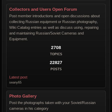
Collectors and Users Open Forum
Post member introductions and open discussions about
collecting Russian equipment or Russian photography,
Wiki Catalog entries as well as discuss using, repairing
and maintaining Russian/Soviet Cameras and
Equipment.
2708
TOPICS
22827
POSTS
Latest post
seany65
Photo Gallery
Post the photographs taken with your Soviet/Russian
cameras in his category