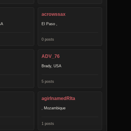
acrowssax
SA
El Paso ,
0 posts
ADV_76
Brady, USA
5 posts
agirlnamedRIta
, Mozambique
1 posts