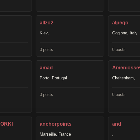
allzo2
alpego
Kiev,
Oggiono, Italy
0 posts
0 posts
amad
Ameniosse
Porto, Portugal
Cheltenham,
0 posts
0 posts
ORKI
anchorpoints
and
Marseille, France
,