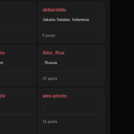
akbarslalu
Jakarta Selatan, Indonesia
0 posts
ro
Alex_Rus
om
, Russia
37 posts
ghi
alex-photo
,
15 posts