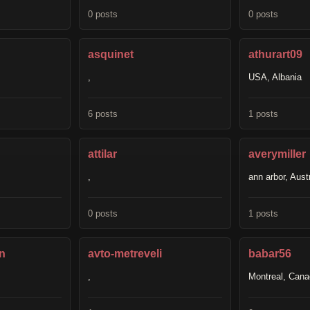
0 posts
0 posts
asquinet
athurart09
,
USA, Albania
6 posts
1 posts
attilar
averymiller
,
ann arbor, Austr
0 posts
1 posts
n
avto-metreveli
babar56
,
Montreal, Can