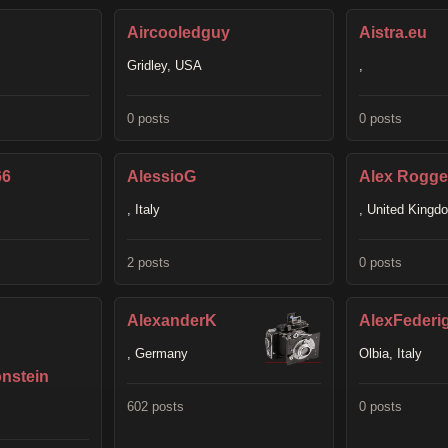
Aircooledguy
Aistra.eu
Gridley, USA
,
0 posts
0 posts
66
AlessioG
Alex Rogge
, Italy
, United Kingd
2 posts
0 posts
AlexanderK
AlexFederi
, Germany
Olbia, Italy
nstein
602 posts
0 posts