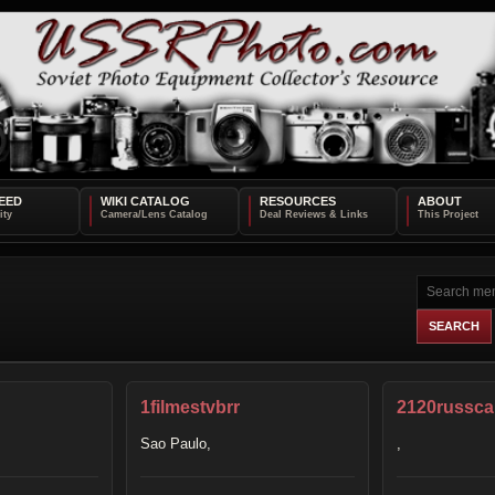
EED
WIKI CATALOG
RESOURCES
ABOUT
1filmestvbrr
2120russc
Sao Paulo,
,