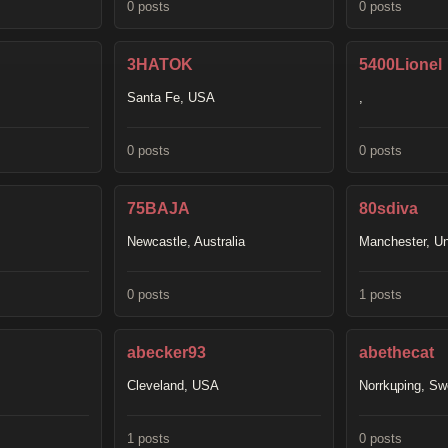
0 posts
0 posts
3HATOK
5400Lionel
Santa Fe, USA
,
0 posts
0 posts
75BAJA
80sdiva
Newcastle, Australia
Manchester, U
0 posts
1 posts
abecker93
abethecat
Cleveland, USA
Norrkцping, S
1 posts
0 posts