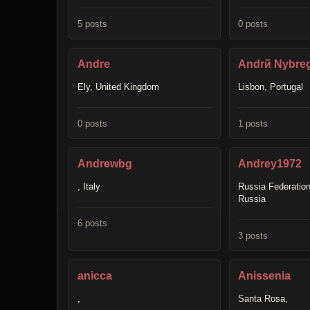
5 posts
0 posts
Andre
Andrй Nуbre
Ely, United Kingdom
Lisbon, Portugal
0 posts
1 posts
Andrewbg
Andrey1972
, Italy
Russia Federation
Russia
6 posts
3 posts
anicca
Anissenia
,
Santa Rosa,