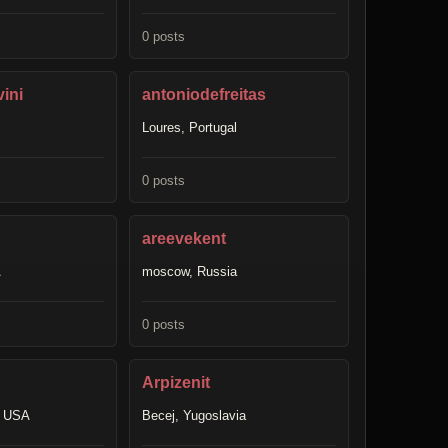
0 posts
ini
antoniodefreitas
Loures, Portugal
0 posts
areevekent
A
moscow, Russia
0 posts
Arpizenit
, USA
Becej, Yugoslavia