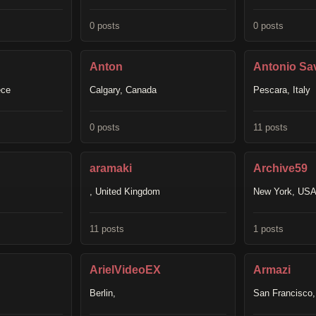
0 posts
0 posts
Anton
Antonio Sav
ece
Calgary, Canada
Pescara, Italy
0 posts
11 posts
aramaki
Archive59
, United Kingdom
New York, US
11 posts
1 posts
ArielVideoEX
Armazi
Berlin,
San Francisco