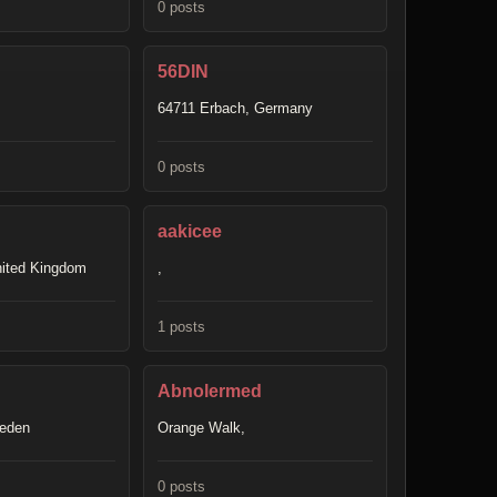
0 posts
56DIN
64711 Erbach, Germany
0 posts
aakicee
nited Kingdom
,
1 posts
Abnolermed
weden
Orange Walk,
0 posts