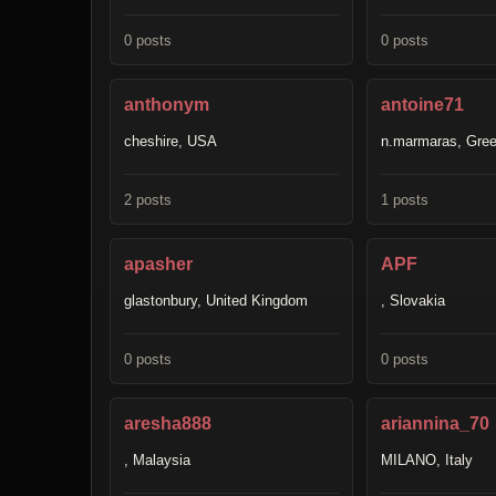
0 posts
0 posts
anthonym
antoine71
cheshire, USA
n.marmaras, Gre
2 posts
1 posts
apasher
APF
glastonbury, United Kingdom
, Slovakia
0 posts
0 posts
aresha888
ariannina_70
, Malaysia
MILANO, Italy