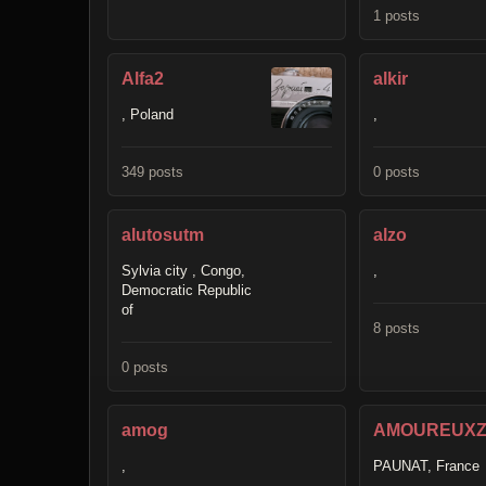
1 posts
Alfa2
alkir
, Poland
,
349 posts
0 posts
alutosutm
alzo
Sylvia city , Congo,
,
Democratic Republic
of
8 posts
0 posts
amog
AMOUREUXZ
,
PAUNAT, France