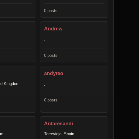
0 posts
Andrew
,
0 posts
andyteo
ted Kingdom
,
0 posts
Antaresandi
om
Torrevieja, Spain