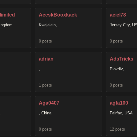
imited
AceskBooxkack
aciel78
Kingdom
Kwajalein,
Jersey City, U
0 posts
0 posts
adrian
AdsTricks
,
Plovdiv,
1 posts
0 posts
Aga0407
agfa100
a
, China
Fairfax, USA
0 posts
12 posts