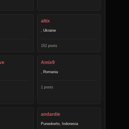
altix
, Ukraine
152 posts
ve
Amix9
, Romania
1 posts
andardie
Purwokerto, Indonesia