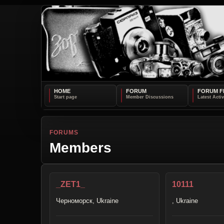
HOME
FORUM
FORUM F
FORUMS
Members
_ZET1_
10111
Черноморск, Ukraine
, Ukraine