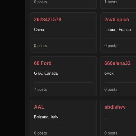
0 posts
1 posts
2628421578
2cv6.spice
China
Latoue, France
0 posts
0 posts
60 Ford
666elena33
GTA, Canada
омск,
7 posts
0 posts
AAL
abdishev
Bolzano, Italy
,
0 posts
0 posts