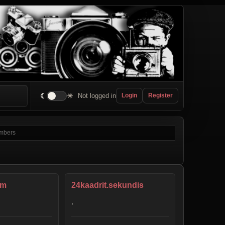
☾
☀
Not logged in
Login
Register
am
24kaadrit.sekundis
,