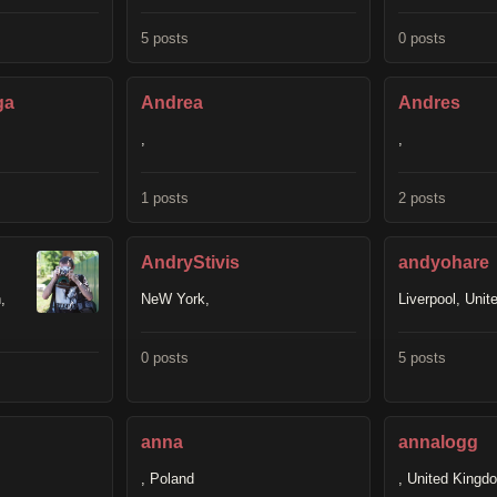
5 posts
0 posts
ga
Andrea
Andres
,
,
1 posts
2 posts
AndryStivis
andyohare
,
NeW York,
Liverpool, Uni
0 posts
5 posts
anna
annalogg
, Poland
, United Kingd