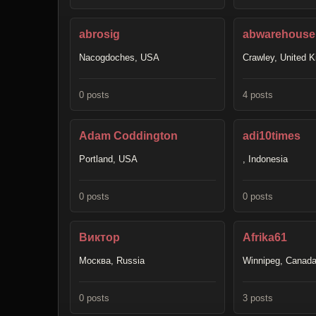
abrosig
abwarehousel
Nacogdoches, USA
Crawley, United 
0 posts
4 posts
Adam Coddington
adi10times
Portland, USA
, Indonesia
0 posts
0 posts
Виктор
Afrika61
Москва, Russia
Winnipeg, Canad
0 posts
3 posts