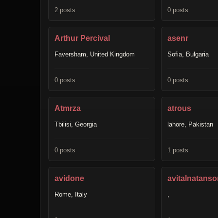
2 posts
0 posts
Arthur Percival
asenr
Faversham, United Kingdom
Sofia, Bulgaria
0 posts
0 posts
Atmrza
atrous
Tbilisi, Georgia
lahore, Pakistan
0 posts
1 posts
avidone
avitalnatanso
Rome, Italy
,