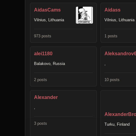
AidasCams
Aidass
Vilnius, Lithuania
Vilnius, Lithuania
973 posts
1 posts
alei1180
Aleksandrov
Balakovo, Russia
,
2 posts
10 posts
Alexander
,
AlexanderBro
3 posts
Turku, Finland