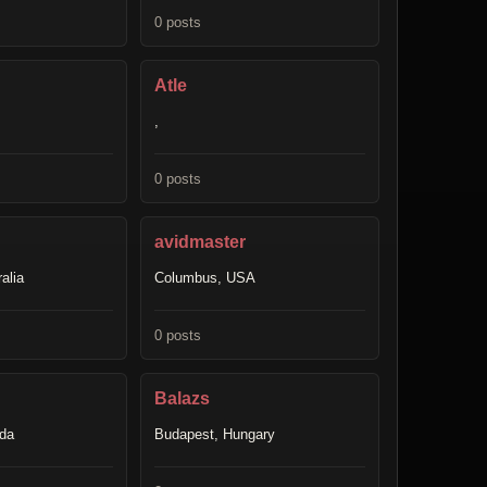
0 posts
Atle
,
0 posts
avidmaster
alia
Columbus, USA
0 posts
Balazs
ada
Budapest, Hungary