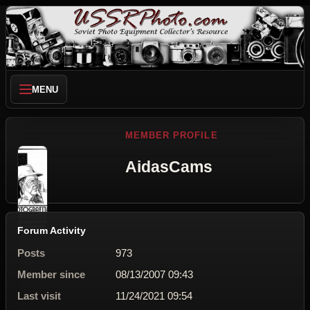
MENU
MEMBER PROFILE
AidasCams
Forum Activity
Posts
973
Member since
08/13/2007 09:43
Last visit
11/24/2021 09:54