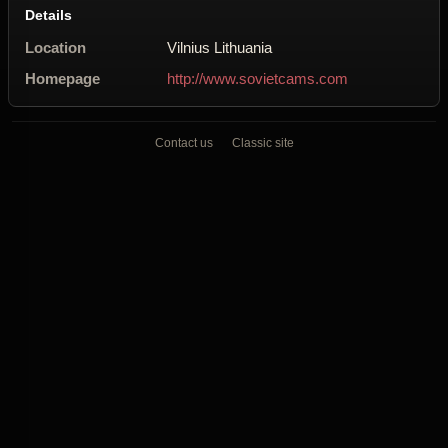
Details
Location
Vilnius Lithuania
Homepage
http://www.sovietcams.com
Contact us
Classic site