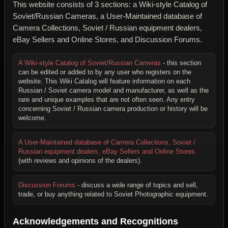
This website consists of 3 sections: a Wiki-style Catalog of
Soviet/Russian Cameras, a User-Maintained database of
Camera Collections, Soviet / Russian equipment dealers,
eBay Sellers and Online Stores, and Discussion Forums.
A Wiki-style Catalog of Soviet/Russian Cameras
- this section
can be edited or added to by any user who registers on the
website. This Wiki Catalog will feature information on each
Russian / Soviet camera model and manufacturer, as well as the
rare and unique examples that are not often seen. Any entry
concerning Soviet / Russian camera production or history will be
welcome.
A User-Maintained database of Camera Collections, Soviet /
Russian equipment dealers, eBay Sellers and Online Stores
(with reviews and opinions of the dealers).
Discussion Forums
- discuss a wide range of topics and sell,
trade, or buy anything related to Soviet Photographic equipment.
Acknowledgements and Recognitions