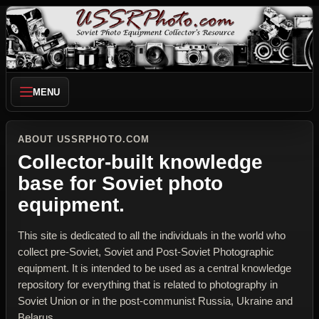
MENU
ABOUT USSRPHOTO.COM
Collector-built knowledge
base for Soviet photo
equipment.
This site is dedicated to all the individuals in the world who
collect pre-Soviet, Soviet and Post-Soviet Photographic
equipment. It is intended to be used as a central knowledge
repository for everything that is related to photography in
Soviet Union or in the post-communist Russia, Ukraine and
Belarus.