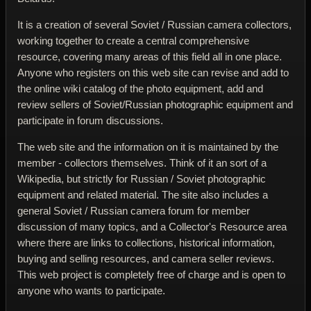
It is a creation of several Soviet / Russian camera collectors,
working together to create a central comprehensive
resource, covering many areas of this field all in one place.
Anyone who registers on this web site can revise and add to
the online wiki catalog of the photo equipment, add and
review sellers of Soviet/Russian photographic equipment and
participate in forum discussions.
The web site and the information on it is maintained by the
member - collectors themselves. Think of it an sort of a
Wikipedia, but strictly for Russian / Soviet photographic
equipment and related material. The site also includes a
general Soviet / Russian camera forum for member
discussion of many topics, and a Collector's Resource area
where there are links to collections, historical information,
buying and selling resources, and camera seller reviews.
This web project is completely free of charge and is open to
anyone who wants to participate.