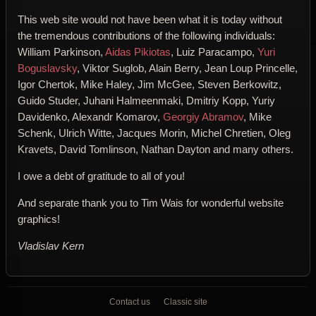
This web site would not have been what it is today without
the tremendous contributions of the following individuals:
William Parkinson,
Aidas Pikiotas
, Luiz Paracampo,
Yuri
Boguslavsky
, Viktor Suglob, Alain Berry, Jean Loup Princelle,
Igor Chertok, Mike Haley, Jim McGee, Steven Berkowitz,
Guido Studer, Juhani Halmeenmaki, Dmitriy Kopp, Yuriy
Davidenko, Alexandr Komarov,
Georgiy Abramov
, Mike
Schenk, Ulrich Witte, Jacques Morin, Michel Chretien, Oleg
Kravets, David Tomlinson, Nathan Dayton and many others.
I owe a debt of gratitude to all of you!
And separate thank you to Tim Wais for wonderful website
graphics!
Vladislav Kern
Contact us
Classic site