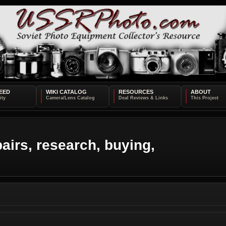
EED
WIKI CATALOG
RESOURCES
ABOUT
airs, research, buying,