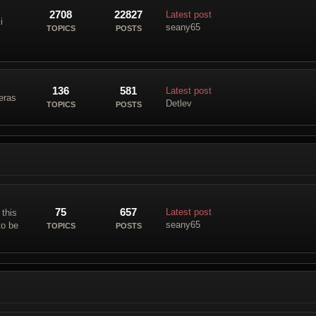
2708
22827
Latest post
i
seany65
TOPICS
POSTS
136
581
Latest post
eras
Detlev
TOPICS
POSTS
75
657
Latest post
 this
seany65
to be
TOPICS
POSTS