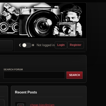
☾
☀
Not logged in
Login
Register
SEARCH FORUM
Recent Posts
cheap kiev4m/am