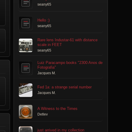
seany65
Hello :)
seany65
Rare lens Industar-61 with distance
scale in FEET
seany65
Luiz Paracampo books "2300 Anos de
Fotografia"
Jacques M.
Fed 1a: a strange serial number
Jacques M.
A Witness to the Times
Detlev
just arrived in my collection