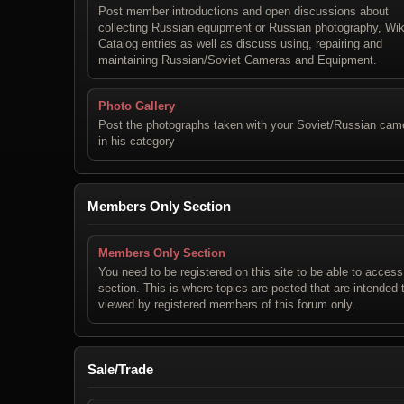
Post member introductions and open discussions about
collecting Russian equipment or Russian photography, Wik
Catalog entries as well as discuss using, repairing and
maintaining Russian/Soviet Cameras and Equipment.
Photo Gallery
Post the photographs taken with your Soviet/Russian cam
in his category
Members Only Section
Members Only Section
You need to be registered on this site to be able to access
section. This is where topics are posted that are intended 
viewed by registered members of this forum only.
Sale/Trade