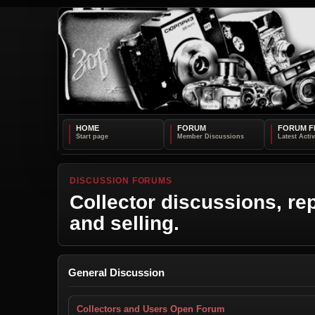
HOME
FORUM
FORUM F
DISCUSSION FORUMS
Collector discussions, rep
and selling.
General Discussion
Collectors and Users Open Forum