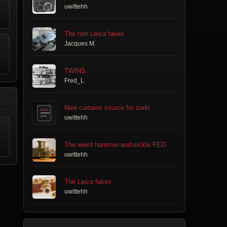
uwittehh
The non Leica fakes
Jacques M.
TWINS
Fred_L
New curtains source for zorki
uwittehh
The weird hammer-and-sickle FED
uwittehh
The Leica fakes
uwittehh