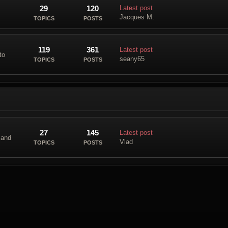
29
120
Latest post
Jacques M.
TOPICS
POSTS
119
361
Latest post
to
seany65
TOPICS
POSTS
27
145
Latest post
 and
Vlad
TOPICS
POSTS