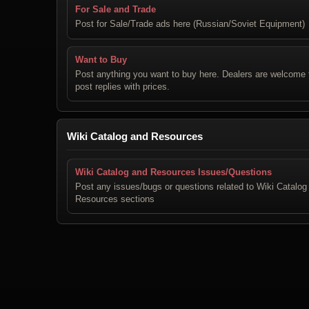
For Sale and Trade
Post for Sale/Trade ads here (Russian/Soviet Equipment)
Want to Buy
Post anything you want to buy here. Dealers are welcome 
post replies with prices.
Wiki Catalog and Resources
Wiki Catalog and Resources Issues/Questions
Post any issues/bugs or questions related to Wiki Catalog
Resources sections