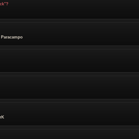
ick"?
z Paracampo
rK