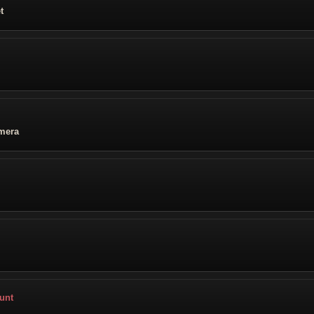
t
mera
unt