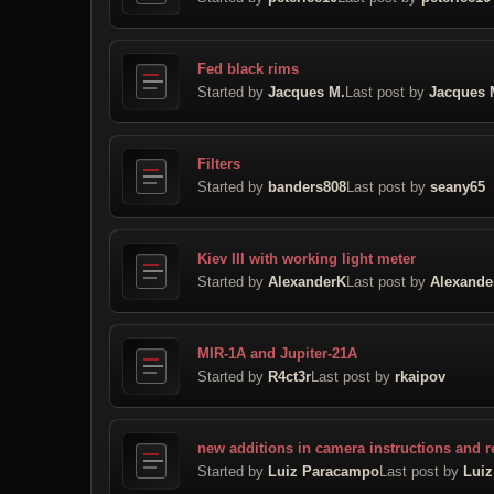
Fed black rims
Started by
Jacques M.
Last post by
Jacques 
Filters
Started by
banders808
Last post by
seany65
Kiev III with working light meter
Started by
AlexanderK
Last post by
Alexande
MIR-1A and Jupiter-21A
Started by
R4ct3r
Last post by
rkaipov
new additions in camera instructions and r
Started by
Luiz Paracampo
Last post by
Lui