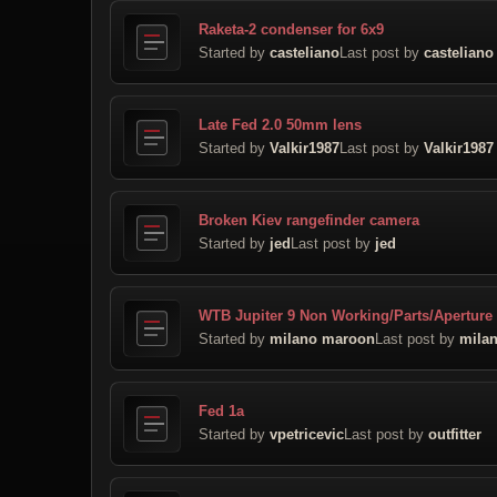
Raketa-2 condenser for 6x9
Started by
casteliano
Last post by
casteliano
Late Fed 2.0 50mm lens
Started by
Valkir1987
Last post by
Valkir1987
Broken Kiev rangefinder camera
Started by
jed
Last post by
jed
WTB Jupiter 9 Non Working/Parts/Aperture
Started by
milano maroon
Last post by
mila
Fed 1a
Started by
vpetricevic
Last post by
outfitter