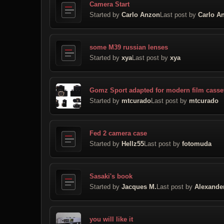
Camera Start
Started by
Carlo Anzon
Last post by
Carlo A
some M39 russian lenses
Started by
xya
Last post by
xya
Gomz Sport adapted for modern film casse
Started by
mtcurado
Last post by
mtcurado
Fed 2 camera case
Started by
Hellz55
Last post by
fotomuda
Sasaki's book
Started by
Jacques M.
Last post by
Alexande
you will like it