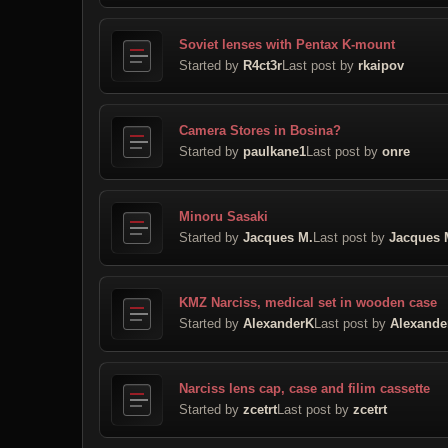
Soviet lenses with Pentax K-mount
Started by
R4ct3r
Last post by
rkaipov
Camera Stores in Bosina?
Started by
paulkane1
Last post by
onre
Minoru Sasaki
Started by
Jacques M.
Last post by
Jacques 
KMZ Narciss, medical set in wooden case
Started by
AlexanderK
Last post by
Alexande
Narciss lens cap, case and filim cassette
Started by
zcetrt
Last post by
zcetrt