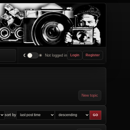
☾
☀
Not logged in
Login
Register
New topic
sort by