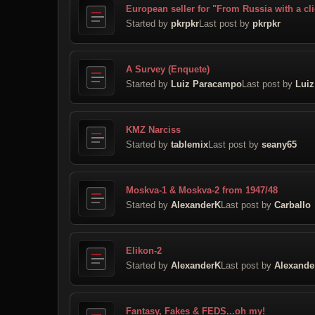
European seller for "From Russia with a cl
Started by
pkrpkr
Last post by
pkrpkr
A Survey (Enquete)
Started by
Luiz Paracampo
Last post by
Lui
KMZ Narciss
Started by
tablemix
Last post by
seany65
Moskva-1 & Moskva-2 from 1947/48
Started by
AlexanderK
Last post by
Carballo
Elikon-2
Started by
AlexanderK
Last post by
Alexande
Fantasy, Fakes & FEDS...oh my!