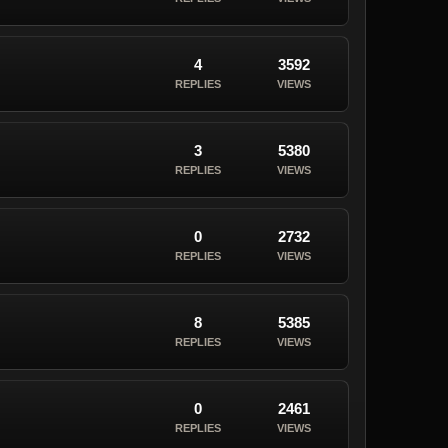
4
3592
REPLIES
VIEWS
3
5380
REPLIES
VIEWS
0
2732
REPLIES
VIEWS
8
5385
REPLIES
VIEWS
0
2461
REPLIES
VIEWS