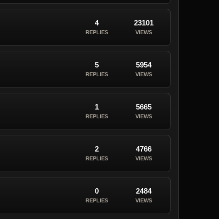
4
23101
REPLIES
VIEWS
5
5954
REPLIES
VIEWS
1
5665
REPLIES
VIEWS
2
4766
REPLIES
VIEWS
0
2484
REPLIES
VIEWS