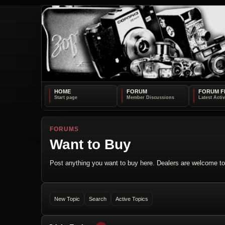
HOME
FORUM
FORUM F
FORUMS
Want to Buy
Post anything you want to buy here. Dealers are welcome to 
New Topic
Search
Active Topics