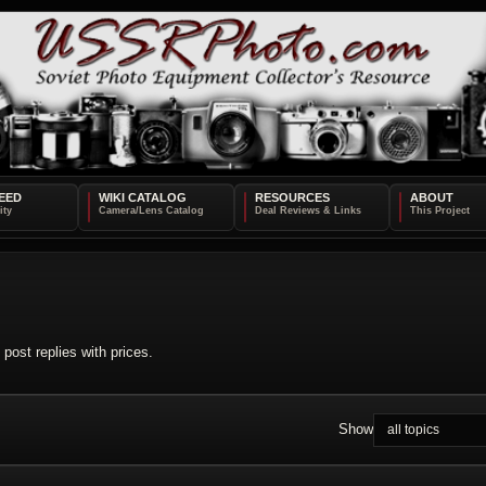
EED
WIKI CATALOG
RESOURCES
ABOUT
post replies with prices.
Show