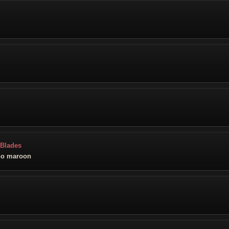
 Blades
no maroon