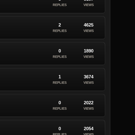
REPLIES
VIEWS
2
4625
REPLIES
VIEWS
0
1890
REPLIES
VIEWS
1
3674
REPLIES
VIEWS
0
2022
REPLIES
VIEWS
0
2054
REPLIES
VIEWS