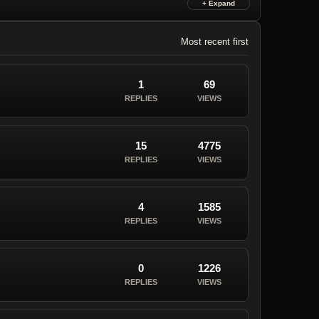
Most recent first
1
69
REPLIES
VIEWS
15
4775
REPLIES
VIEWS
4
1585
REPLIES
VIEWS
0
1226
REPLIES
VIEWS