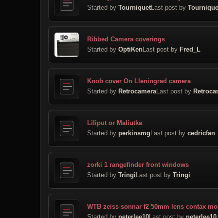
Started by
Tourniquet
Last post by
Tournique
Ribbed Camera coverings
Started by
OptiKen
Last post by
Fred_L
Knob cover On Lleningrad camera
Started by
Retrocamera
Last post by
Retroca
Liliput or Maliutka
Started by
perkinsmg
Last post by
cedricfan
zorki 1 rangefinder front windows
Started by
Tringi
Last post by
Tringi
WTB zeiss sonnar f2 50mm lens contax mo
Started by
peterlee10
Last post by
peterlee10