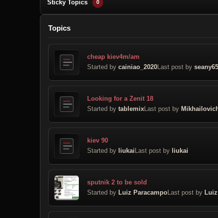
Sticky Topics
0
Topics
cheap kiev4m/am
Started by
cainiao_2020
Last post by
seany6
Looking for a Zenit 18
Started by
tablemix
Last post by
Mikhailovic
kiev 90
Started by
liukai
Last post by
liukai
sputnik 2 to be sold
Started by
Luiz Paracampo
Last post by
Lui