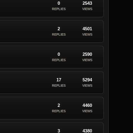
0
2543
REPLIES
VIEWS
2
4501
REPLIES
VIEWS
0
2590
REPLIES
VIEWS
17
5294
REPLIES
VIEWS
2
4460
REPLIES
VIEWS
3
4380