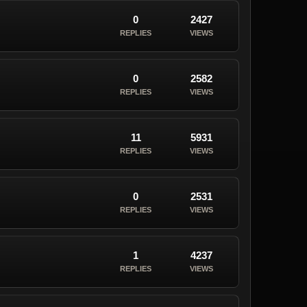
0
2427
REPLIES
VIEWS
0
2582
REPLIES
VIEWS
11
5931
REPLIES
VIEWS
0
2531
REPLIES
VIEWS
1
4237
REPLIES
VIEWS