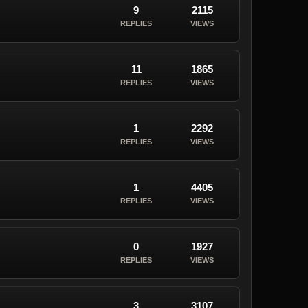
9
2115
REPLIES
VIEWS
11
1865
REPLIES
VIEWS
1
2292
REPLIES
VIEWS
1
4405
REPLIES
VIEWS
0
1927
REPLIES
VIEWS
3
3107