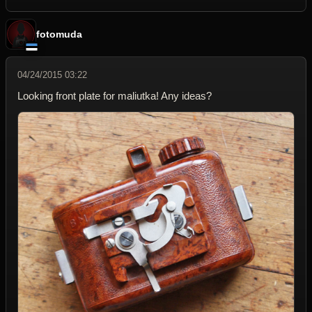
fotomuda
04/24/2015 03:22
Looking front plate for maliutka! Any ideas?