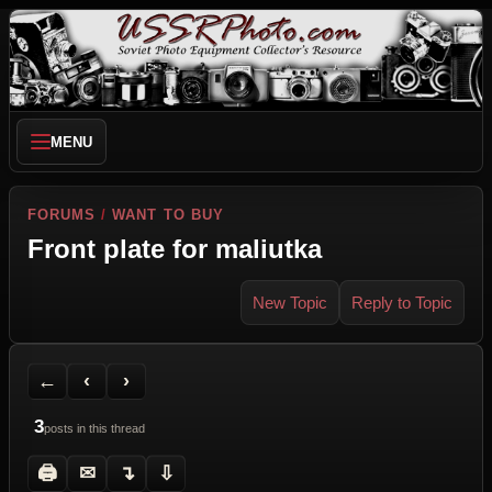
MENU
FORUMS
/
WANT TO BUY
Front plate for maliutka
New Topic
Reply to Topic
Back to Forum
Previous Topic
Next Topic
Printer Friendly
Send Topic to a Friend
Jump to reply
Jump to last post
←
‹
›
3
posts in this thread
🖨
✉
↴
⇩