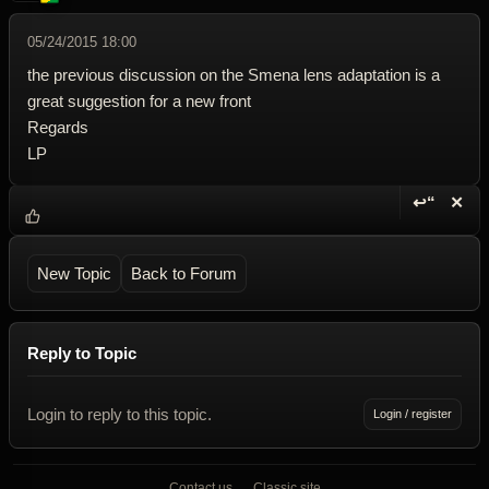
05/24/2015 18:00
the previous discussion on the Smena lens adaptation is a
great suggestion for a new front
Regards
LP
↩“
✕
Reply wi
Dele
New Topic
Back to Forum
Reply to Topic
Login to reply to this topic.
Login / register
Contact us
Classic site