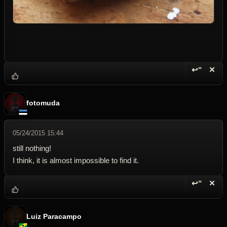
↩“
✕
Reply wi
Dele
fotomuda
05/24/2015 15:44
still nothing!
I think, it is almost impossible to find it.
↩“
✕
Reply wi
Dele
Luiz Paracampo