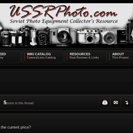
EED
WIKI CATALOG
RESOURCES
ABOUT
5
🖨
✉
↴
posts in this thread
 the current price?