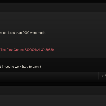
ows up. Less than 2000 were made.
0-The-First-One-no.8300001/AI-39-39839
 I need to work hard to earn it
↩
R