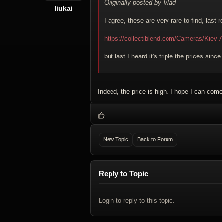
Originally posted by Vlad
liukai
I agree, these are very rare to find, last
https://collectiblend.com/Cameras/Kiev-
but last I heard it's triple the prices sinc
Indeed, the price is high. I hope I can come
New Topic
Back to Forum
Reply to Topic
Login to reply to this topic.