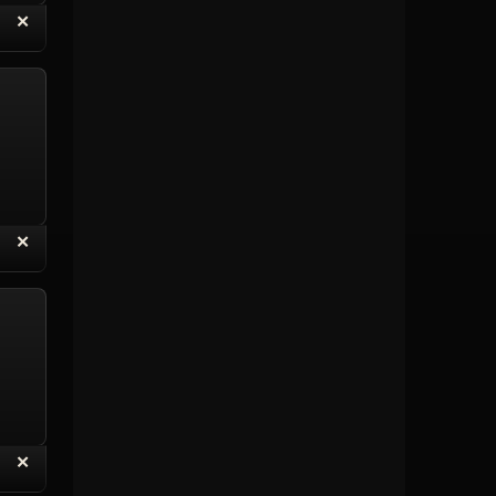
“
✕
eply with Quote
Delete Topic
“
✕
eply with Quote
Delete Reply
“
✕
eply with Quote
Delete Reply