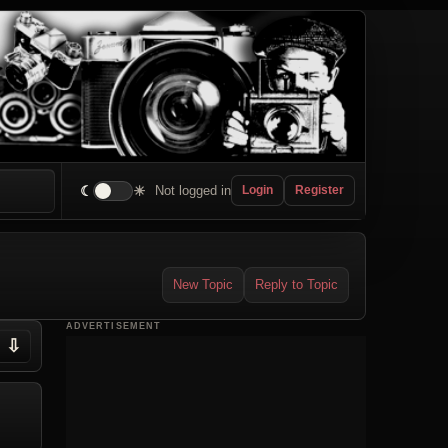
☾
☀
Not logged in
Login
Register
New Topic
Reply to Topic
ADVERTISEMENT
⇩