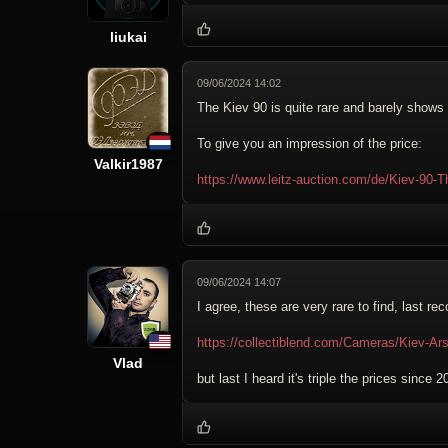
liukai
09/06/2024 14:02
The Kiev 90 is quite rare and barely show
To give you an impression of the price:
Valkir1987
https://www.leitz-auction.com/de/Kiev-90-
09/06/2024 14:07
I agree, these are very rare to find, last re
https://collectiblend.com/Cameras/Kiev-Ar
Vlad
but last I heard it's triple the prices since 2