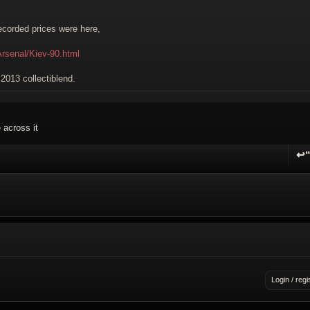
 recorded prices were here,
Arsenal/Kiev-90.html
e 2013 collectiblend.
 across it
↩
R
Login / regi