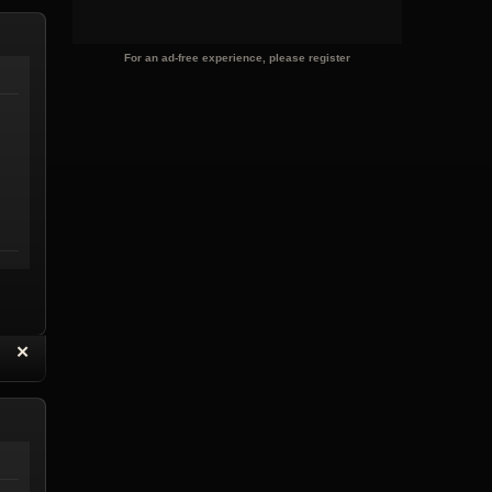
For an ad-free experience, please register
“
✕
eply with Quote
Delete Reply