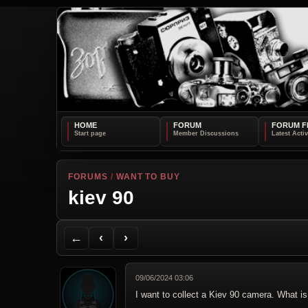
HOME
FORUM
FORUM F
FORUMS
/
WANT TO BUY
kiev 90
Back to Forum
Previous Topic
Next Topic
Printer Friendly
Send Topic to a Friend
Jump to reply
Jump to last post
←
‹
›
09/06/2024 03:06
I want to collect a Kiev 90 camera. What is