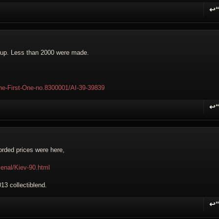
↩
R
s up. Less than 2000 were made.
The-First-One-no.8300001/AI-39-39839
↩
R
corded prices were here,
senal/Kiev-90.html
013 collectiblend.
↩
R