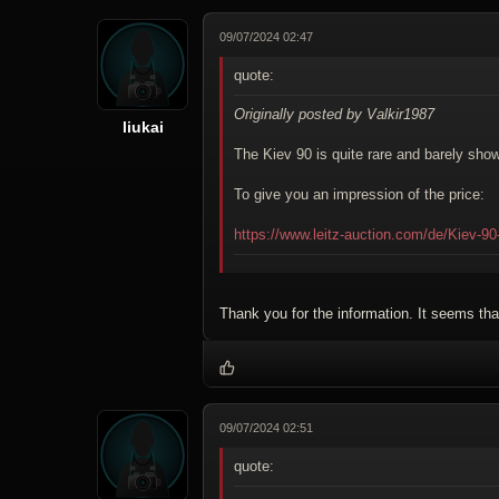
09/07/2024 02:47
quote:
Originally posted by Valkir1987
liukai
The Kiev 90 is quite rare and barely sh
To give you an impression of the price:
https://www.leitz-auction.com/de/Kiev-9
Thank you for the information. It seems that
09/07/2024 02:51
quote: