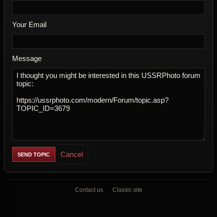
Your Email
Message
Cancel
Contact us
Classic site