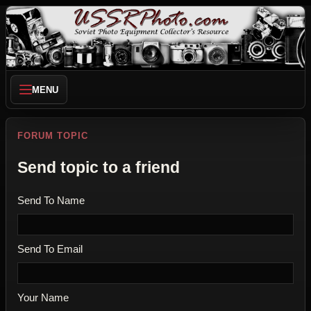
MENU
FORUM TOPIC
Send topic to a friend
Send To Name
Send To Email
Your Name