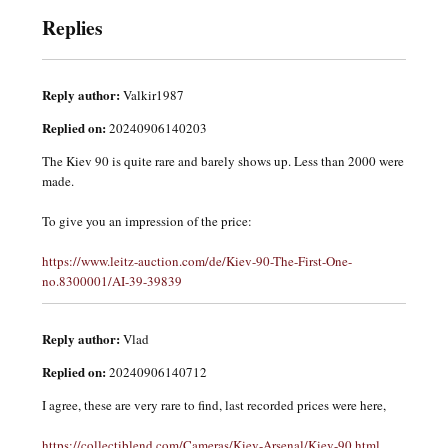
Replies
Reply author:
Valkir1987
Replied on:
20240906140203
The Kiev 90 is quite rare and barely shows up. Less than 2000 were
made.
To give you an impression of the price:
https://www.leitz-auction.com/de/Kiev-90-The-First-One-
no.8300001/AI-39-39839
Reply author:
Vlad
Replied on:
20240906140712
I agree, these are very rare to find, last recorded prices were here,
https://collectiblend.com/Cameras/Kiev-Arsenal/Kiev-90.html