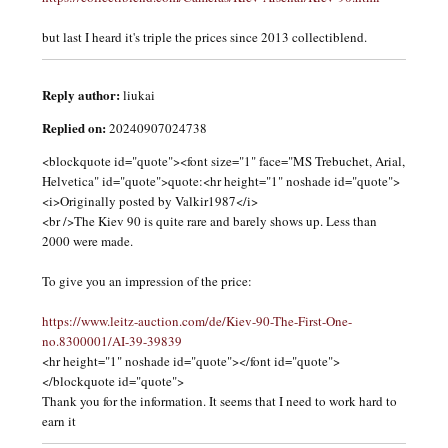
but last I heard it's triple the prices since 2013 collectiblend.
Reply author:
liukai
Replied on:
20240907024738
<blockquote id="quote"><font size="1" face="MS Trebuchet, Arial,
Helvetica" id="quote">quote:<hr height="1" noshade id="quote">
<i>Originally posted by Valkir1987</i>
<br />The Kiev 90 is quite rare and barely shows up. Less than
2000 were made.
To give you an impression of the price:
https://www.leitz-auction.com/de/Kiev-90-The-First-One-
no.8300001/AI-39-39839
<hr height="1" noshade id="quote"></font id="quote">
</blockquote id="quote">
Thank you for the information. It seems that I need to work hard to
earn it