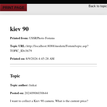
Back to topic
PRINT PAGE
kiev 90
Printed from:
USSRPhoto Forums
Topic URL:
http://localhost:8088/modern/Forum/topic.asp?
TOPIC_ID=3679
Printed on:
8/9/2026 4:45:28 AM
Topic
Topic author:
liukai
Posted on:
20240906030644
I want to collect a Kiev 90 camera. What is the current price?