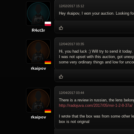
12/02/2017 15:12
Hey rkaipov, I won your auction. Looking for
R4ct3r
12/04/2017 03:35
Hi, you had luck :) Will try to send it today.
I was not upset with this auction, got unexp
some very ordinary things and low for uncom
rkaipov
12/04/2017 03:44
There is a review in russian, the lens belon
http://radojuva.com/2017/05/mir-1-2-8-37a/
I wrote that the box was from some other len
rkaipov
box is not original