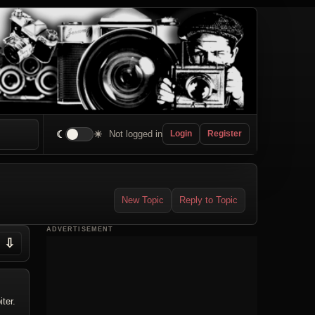
☾
☀
Not logged in
Login
Register
New Topic
Reply to Topic
ADVERTISEMENT
⇩
ter.