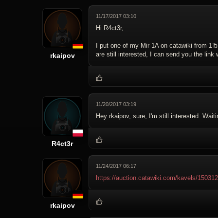
11/17/2017 03:10
Hi R4ct3r,
I put one of my Mir-1A on catawiki from 1Ђ, 
are still interested, I can send you the link 
rkaipov
11/20/2017 03:19
Hey rkaipov, sure, I'm still interested. Waitin
R4ct3r
11/24/2017 06:17
https://auction.catawiki.com/kavels/15031
rkaipov