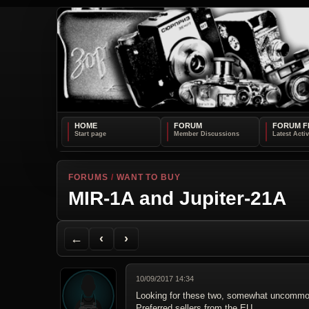
HOME
FORUM
FORUM F
FORUMS
/
WANT TO BUY
MIR-1A and Jupiter-21A
Back to Forum
Previous Topic
Next Topic
Printer Friendly
Send Topic to a Friend
Jump to reply
Jump to last post
←
‹
›
10/09/2017 14:34
Looking for these two, somewhat uncommon l
Preferred sellers from the EU.