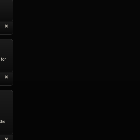
“
✕
eply with Quote
Delete Reply
 for
“
✕
eply with Quote
Delete Reply
 the
“
✕