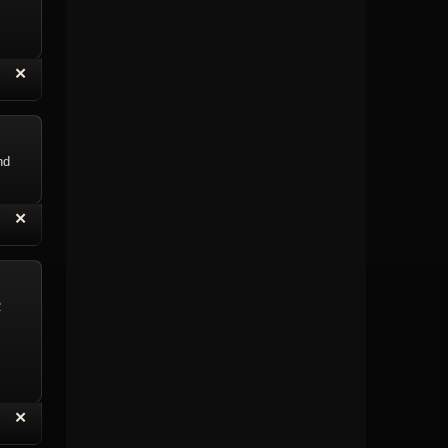
“
✕
eply with Quote
Delete Topic
nd
“
✕
eply with Quote
Delete Reply
R
“
✕
eply with Quote
Delete Reply