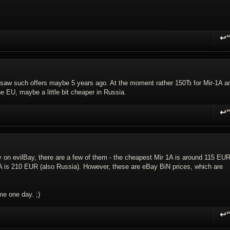
↩
R
I saw such offers maybe 5 years ago. At the moment rather 150Ђ for Mir-1A a
he EU, maybe a little bit cheaper in Russia.
↩
R
ntly on evilBay, there are a few of them - the cheapest Mir 1A is around 115 EU
A is 210 EUR (also Russia). However, these are eBay BiN prices, which are
me one day. ;)
↩
R