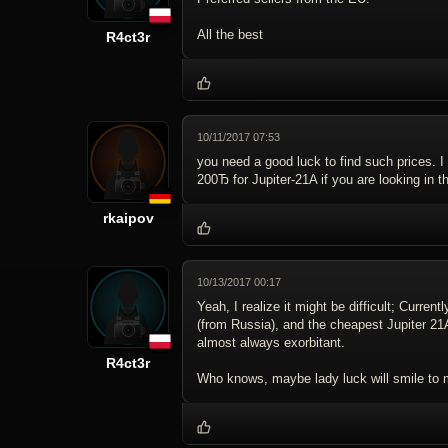
All the best
R4ct3r
10/11/2017 07:53
you need a good luck to find such prices. 
200Ђ for Jupiter-21A if you are looking in t
rkaipov
10/13/2017 00:17
Yeah, I realize it might be difficult; Curre
(from Russia), and the cheapest Jupiter 21
almost always exorbitant.
R4ct3r
Who knows, maybe lady luck will smile to 