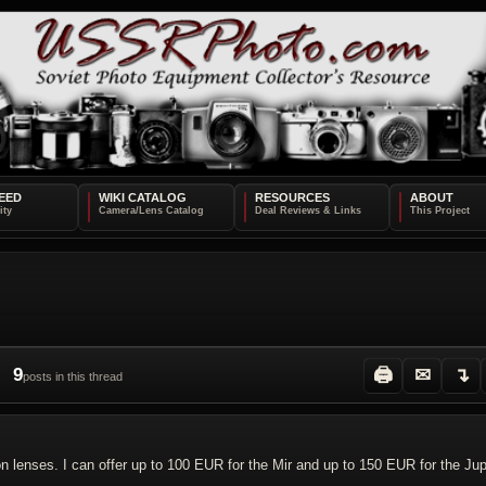
EED
WIKI CATALOG
RESOURCES
ABOUT
9
🖨
✉
↴
posts in this thread
enses. I can offer up to 100 EUR for the Mir and up to 150 EUR for the Jupi