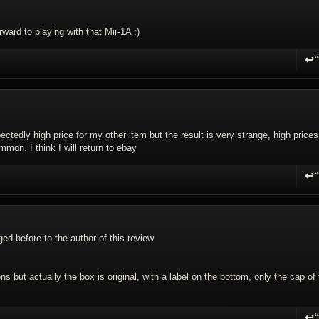
ward to playing with that Mir-1A :)
↩
R
ectedly high price for my other item but the result is very strange, high prices
mon. I think I will return to ebay
↩
R
ged before to the author of this review
s but actually the box is original, with a label on the bottom, only the cap of
↩