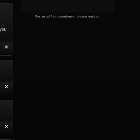
For an ad-free experience, please register
 you
“
✕
eply with Quote
Delete Reply
“
✕
eply with Quote
Delete Reply
“
✕
eply with Quote
Delete Reply