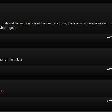
it should be sold on one of the next auctions, the link is not available yet. If
when I get it
↩
R
g for the link :)
↩
R
203
↩
R