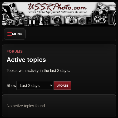
MENU
FORUMS
Active topics
Topics with activity in the last 2 days.
Show
No active topics found.