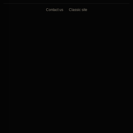
Contact us
Classic site