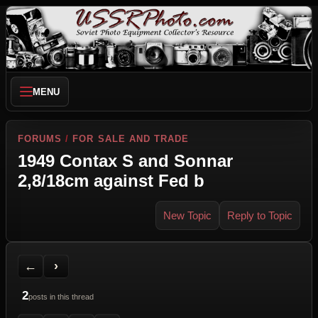
MENU
FORUMS
/
FOR SALE AND TRADE
1949 Contax S and Sonnar
2,8/18cm against Fed b
New Topic
Reply to Topic
Back to Forum
Next Topic
Printer Friendly
Send Topic to a Friend
Jump to reply
Jump to last post
←
›
2
posts in this thread