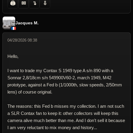
🖨
✉
↴
⇩
Jacques M.
04/28/2026 08:38
Hello,
I want to trade my Contax S 1949 type A s/n 890 with a
Sonnar 2,8/18cm s/n 549900V60-2, march 1949, M42
prototype, against a Fed b (1/1000th, slow speeds, 2/50mm
lens) of course original.
The reasons: this Fed b misses my collection. I am not such
a SLR Contax fan to keep it: other collectors will keep this
camera alive much better than me. And I don't sell it because
I am very reluctant to mix money and history...