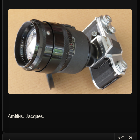
Amitiйs. Jacques.
↩“
✕