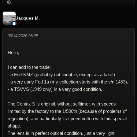
Reply wi
Dele
Jacques M.
05/14/2026 08:25
Hello,
I can add to the trade:
- a Fed-KMZ (probably not findable, except as a fake!)
- a very early Fed 1a (my collection starts with the s/n 1453),
- a TSVVS (1949 only) in a very good condition.
The Contax S is original, without selftimer, with speeds
limited by the factory to the 1/500th (because of problems of
regulation), and particularly its speed button with this special
shape.
The lens is in perfect optical condition, just a very light