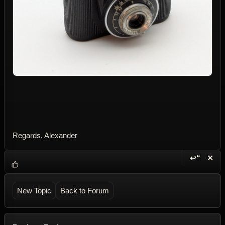
Regards, Alexander
↩“
✕
Reply wi
Dele
New Topic
Back to Forum