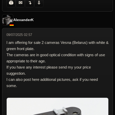
🖨
✉
↴
⇩
AlexanderK
09/07/2025 02:57
I am offering for sale 2 cameras Vesna (Belarus) with white &
green front plate.
The cameras are in good optical condition with signs of use
appropriate to their age.
If you have any interest please send my your price
suggestion.
I can also post here additional pictures, ask if you need
some.