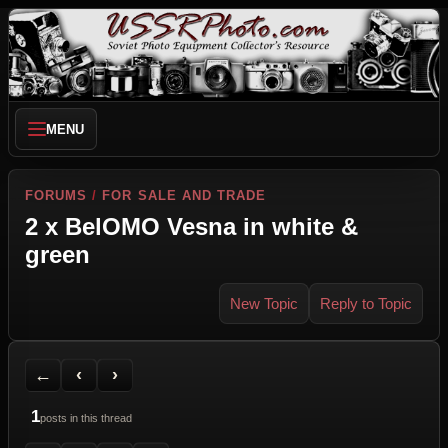
MENU
FORUMS
/
FOR SALE AND TRADE
2 x BelOMO Vesna in white &
green
New Topic
Reply to Topic
Back to Forum
Previous Topic
Next Topic
Printer Friendly
Send Topic to a Friend
Jump to reply
Jump to last post
←
‹
›
1
posts in this thread