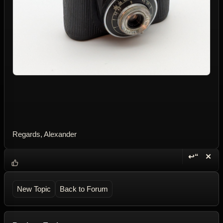
Regards, Alexander
↩“
✕
Reply wi
Dele
New Topic
Back to Forum