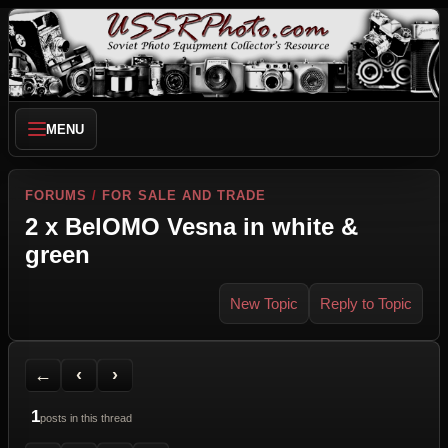
MENU
FORUMS
/
FOR SALE AND TRADE
2 x BelOMO Vesna in white &
green
New Topic
Reply to Topic
Back to Forum
Previous Topic
Next Topic
Printer Friendly
Send Topic to a Friend
Jump to reply
Jump to last post
←
‹
›
1
posts in this thread