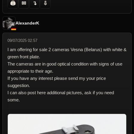
🖨
✉
↴
⇩
AlexanderK
09/07/2025 02:57
I am offering for sale 2 cameras Vesna (Belarus) with white &
green front plate.
The cameras are in good optical condition with signs of use
appropriate to their age.
If you have any interest please send my your price
suggestion.
I can also post here additional pictures, ask if you need
some.