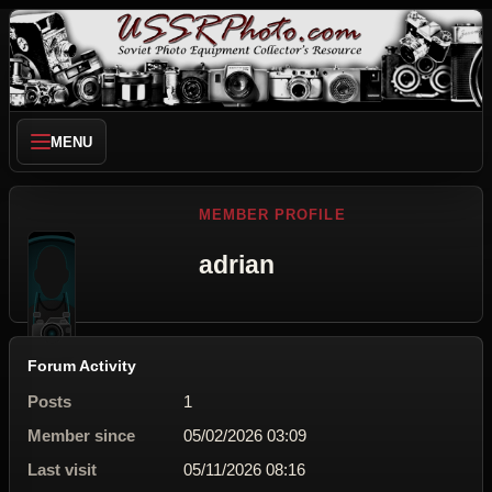
MENU
MEMBER PROFILE
adrian
Forum Activity
Posts
1
Member since
05/02/2026 03:09
Last visit
05/11/2026 08:16