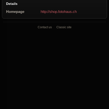
Details
Homepage
http://shop.fotohaus.ch
Contact us
Classic site