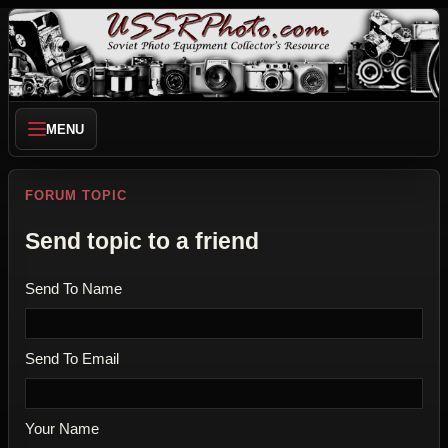
MENU
FORUM TOPIC
Send topic to a friend
Send To Name
Send To Email
Your Name