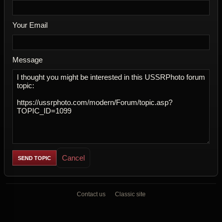
Your Email
Message
Cancel
Contact us
Classic site