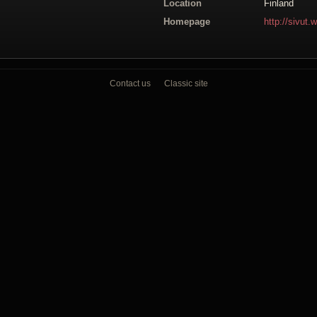
Location
Finland
Homepage
http://sivut.
Contact us
Classic site