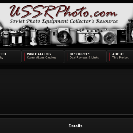
EED
WIKI CATALOG
RESOURCES
ABOUT
Details