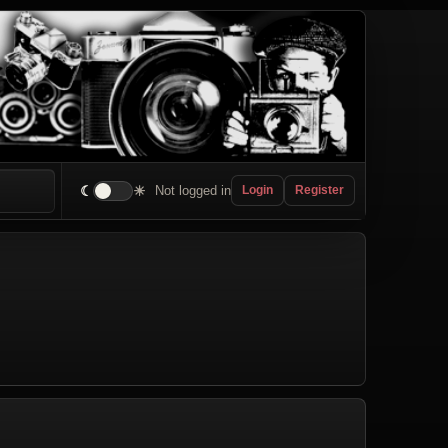
☾
☀
Not logged in
Login
Register