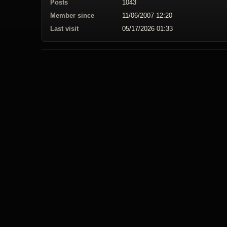
Posts
1043
Member since
11/06/2007 12:20
Last visit
05/17/2026 01:33