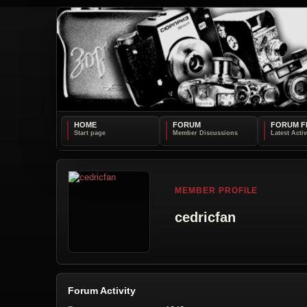
HOME
FORUM
FORUM F
MEMBER PROFILE
cedricfan
Forum Activity