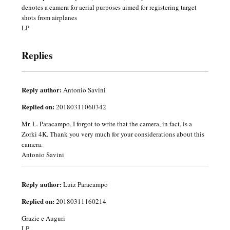
denotes a camera for aerial purposes aimed for registering target
shots from airplanes
LP
Replies
Reply author:
Antonio Savini
Replied on:
20180311060342
Mr. L. Paracampo, I forgot to write that the camera, in fact, is a
Zorki 4K. Thank you very much for your considerations about this
camera.
Antonio Savini
Reply author:
Luiz Paracampo
Replied on:
20180311160214
Grazie e Auguri
LP