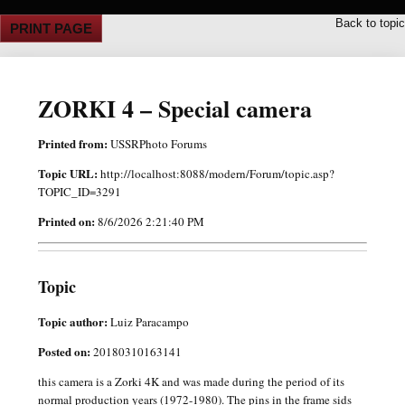
Back to topic
PRINT PAGE
ZORKI 4 – Special camera
Printed from:
USSRPhoto Forums
Topic URL:
http://localhost:8088/modern/Forum/topic.asp?
TOPIC_ID=3291
Printed on:
8/6/2026 2:21:40 PM
Topic
Topic author:
Luiz Paracampo
Posted on:
20180310163141
this camera is a Zorki 4K and was made during the period of its
normal production years (1972-1980). The pins in the frame sids