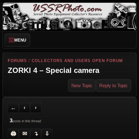
MENU
FORUMS
/
COLLECTORS AND USERS OPEN FORUM
ZORKI 4 – Special camera
New Topic
Reply to Topic
Back to Forum
Previous Topic
Next Topic
Printer Friendly
Send Topic to a Friend
Jump to reply
Jump to last post
←
‹
›
3
posts in this thread
🖨
✉
↴
⇩