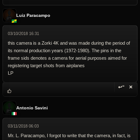
Luiz Paracampo
03/10/2018 16:31
this camera is a Zorki 4K and was made during the period of
its normal production years (1972-1980). The pins in the
frame sids denotes a camera for aerial purposes aimed for
registering target shots from airplanes
LP
↩“
✕
Reply wi
Dele
Antonio Savini
03/11/2018 06:03
Mr. L. Paracampo, I forgot to write that the camera, in fact, is