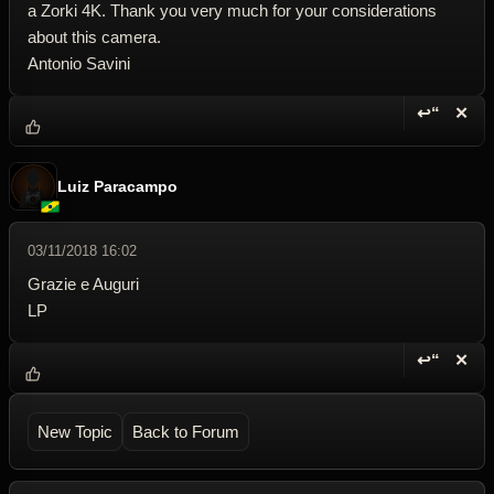
a Zorki 4K. Thank you very much for your considerations
about this camera.
Antonio Savini
↩“
✕
Reply wi
Dele
Luiz Paracampo
03/11/2018 16:02
Grazie e Auguri
LP
↩“
✕
Reply wi
Dele
New Topic
Back to Forum