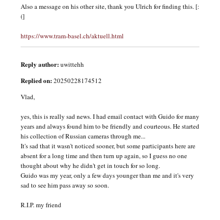
Also a message on his other site, thank you Ulrich for finding this. [:
(]
https://www.tram-basel.ch/aktuell.html
Reply author:
uwittehh
Replied on:
20250228174512
Vlad,
yes, this is really sad news. I had email contact with Guido for many
years and always found him to be friendly and courteous. He started
his collection of Russian cameras through me...
It's sad that it wasn't noticed sooner, but some participants here are
absent for a long time and then turn up again, so I guess no one
thought about why he didn't get in touch for so long.
Guido was my year, only a few days younger than me and it's very
sad to see him pass away so soon.
R.I.P. my friend