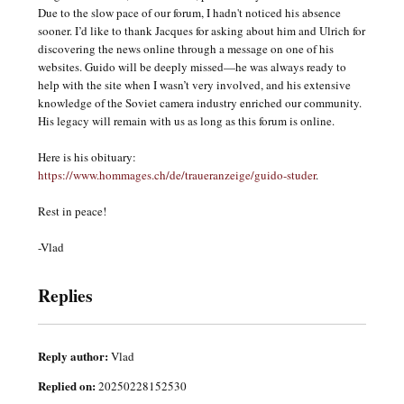
Due to the slow pace of our forum, I hadn't noticed his absence
sooner. I’d like to thank Jacques for asking about him and Ulrich for
discovering the news online through a message on one of his
websites. Guido will be deeply missed—he was always ready to
help with the site when I wasn’t very involved, and his extensive
knowledge of the Soviet camera industry enriched our community.
His legacy will remain with us as long as this forum is online.
Here is his obituary:
https://www.hommages.ch/de/traueranzeige/guido-studer
.
Rest in peace!
-Vlad
Replies
Reply author:
Vlad
Replied on:
20250228152530