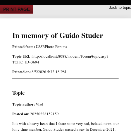
Back to topic
PRINT PAGE
In memory of Guido Studer
Printed from:
USSRPhoto Forums
Topic URL:
http://localhost:8088/modern/Forum/topic.asp?
TOPIC_ID=3694
Printed on:
8/5/2026 5:32:18 PM
Topic
Topic author:
Vlad
Posted on:
20250228152159
It is with a heavy heart that I share some very sad, belated news: our
long-time member, Guido Studer, passed away in December 2021.