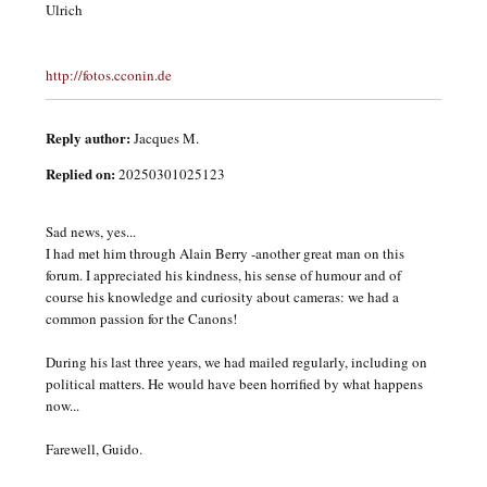
Ulrich
http://fotos.cconin.de
Reply author:
Jacques M.
Replied on:
20250301025123
Sad news, yes...
I had met him through Alain Berry -another great man on this
forum. I appreciated his kindness, his sense of humour and of
course his knowledge and curiosity about cameras: we had a
common passion for the Canons!
During his last three years, we had mailed regularly, including on
political matters. He would have been horrified by what happens
now...
Farewell, Guido.