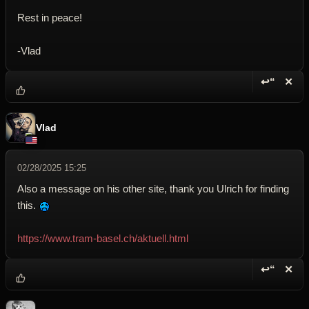
Rest in peace!
-Vlad
↩“
✕
Reply wi
Dele
Vlad
02/28/2025 15:25
Also a message on his other site, thank you Ulrich for finding
this.
https://www.tram-basel.ch/aktuell.html
↩“
✕
Reply wi
Dele