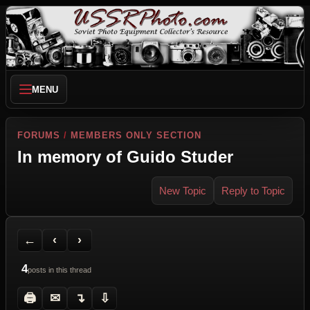
MENU
FORUMS
/
MEMBERS ONLY SECTION
In memory of Guido Studer
New Topic
Reply to Topic
Back to Forum
Previous Topic
Next Topic
Printer Friendly
Send Topic to a Friend
Jump to reply
Jump to last post
←
‹
›
4
posts in this thread
🖨
✉
↴
⇩