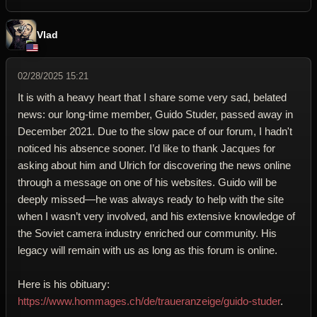
Vlad
02/28/2025 15:21
It is with a heavy heart that I share some very sad, belated
news: our long-time member, Guido Studer, passed away in
December 2021. Due to the slow pace of our forum, I hadn't
noticed his absence sooner. I’d like to thank Jacques for
asking about him and Ulrich for discovering the news online
through a message on one of his websites. Guido will be
deeply missed—he was always ready to help with the site
when I wasn’t very involved, and his extensive knowledge of
the Soviet camera industry enriched our community. His
legacy will remain with us as long as this forum is online.
Here is his obituary:
https://www.hommages.ch/de/traueranzeige/guido-studer
.