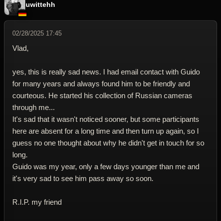
uwittehh
02/28/2025 17:45
Vlad,
yes, this is really sad news. I had email contact with Guido
for many years and always found him to be friendly and
courteous. He started his collection of Russian cameras
through me...
It's sad that it wasn't noticed sooner, but some participants
here are absent for a long time and then turn up again, so I
guess no one thought about why he didn't get in touch for so
long.
Guido was my year, only a few days younger than me and
it's very sad to see him pass away so soon.
R.I.P. my friend