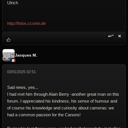
Ulrich
http://fotos.cconin.de
↩“
✕
Reply wi
Dele
Jacques M.
03/01/2025 02:51
Sad news, yes...
I had met him through Alain Berry -another great man on this
forum. I appreciated his kindness, his sense of humour and
of course his knowledge and curiosity about cameras: we
had a common passion for the Canons!