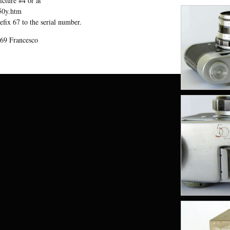
cture #4 or at
l50y.htm
efix 67 to the serial number.
69 Francesco