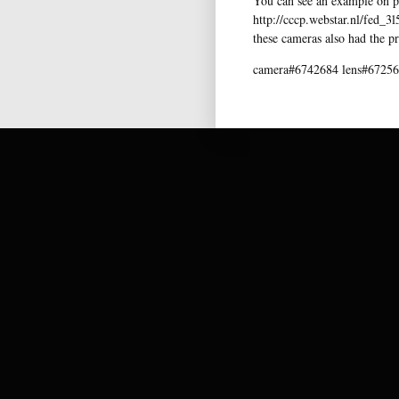
You can see an example on pi
http://cccp.webstar.nl/fed_3
these cameras also had the pr
camera#6742684 lens#67256