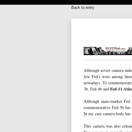
Back to entry
Although soviet camera indu
few Fed's were among them
nowadays. To commemorate 
Fed-11 Atla
3b, Fed-4b and
Although mass-market Fed c
commemorative Fed-3b has sp
In my case camera body has s
This camera was also relea