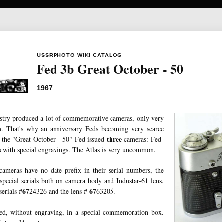
USSRPHOTO WIKI CATALOG
Fed 3b Great October - 50
1967
stry produced a lot of commemorative cameras, only very
. That's why an anniversary Feds becoming very scarce
three
the "Great October - 50" Fed issued
cameras: Fed-
s
with special engravings. The Atlas is very uncommon.
ameras have no date prefix in their serial numbers, the
ecial serials both on camera body and Industar-61 lens.
67
67
erials #
24326 and the lens #
63205.
sed, without engraving, in a special commemoration box.