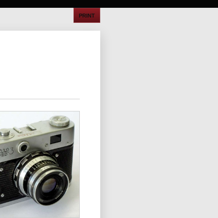
PRINT