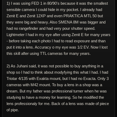
1) I was using FED 1 in 80/90's because it was the smallest
sensible camera I could hide in my pocket. I already had
Zenit E and Zenit 12XP and even PRAKTICA MTL 50 but
they were big and heavy. Also SMENA 8M was bigger and
had no rangefinder and had very pour shutter speed.
Lightmeter I had in my eye after using Zenit E for many years
- before taking each photo I had to read exposure and than
put it into a lens. Accuracy o my eye was 1/2 EV. Now I lost
this skill after using TTL cameras for many years.
2) As Juhani said, it was not possible to buy anything in a
shop so I had to think about modyfying this what I had. I had
Triotar 4/135 with Exakta mount, but I had no Exacta. Only 3
cameras with M42 mount. To buy a lens in a shop was a
dream. But my father was professional turner when he was
studying to have a money for learning. So he modified the
lens professionaly for me. Back of a lens was made of piece
of pipe.