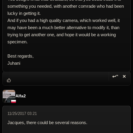
something you needed, with another comrade who had been
lucky in getting it.
And if you had a high quality camera, which worked well, it
may have been a much better alternative to modify it, than
trying to get another one, and hope it would be a working
specimen.
Best regards,
Juhani
↩“
✕
Reply wi
Dele
Alfa2
11/25/2017 03:21
Jacques, there could be several reasons.