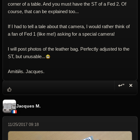
corner of a table. And you must have the ST of a Fed 2. Of
course, that can be explained too...
If I had to tell a tale about that camera, I would rather think of
a fan of Fed 1 (like me!) asking for a special camera!
I will post photos of the leather bag. Perfectly adjusted to the
ST, but unusable...
Amitiйs. Jacques.
↩“
✕
Reply wi
Dele
Jacques M.
11/25/2017 09:18