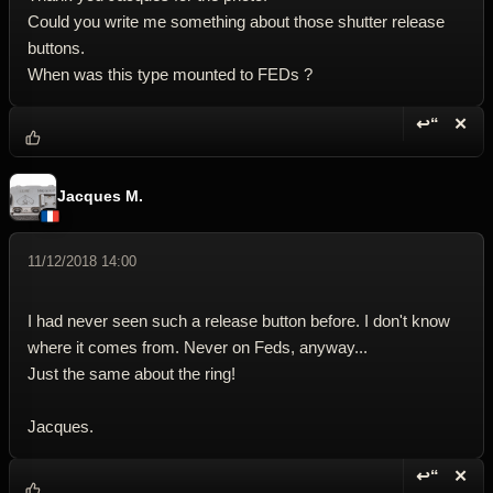
Could you write me something about those shutter release
buttons.
When was this type mounted to FEDs ?
↩“
✕
Reply wi
Dele
Jacques M.
11/12/2018 14:00
I had never seen such a release button before. I don't know
where it comes from. Never on Feds, anyway...
Just the same about the ring!
Jacques.
↩“
✕
Reply wi
Dele