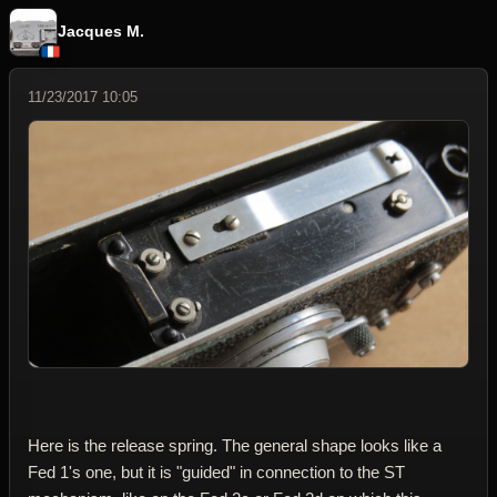
Jacques M.
11/23/2017 10:05
Here is the release spring. The general shape looks like a
Fed 1's one, but it is "guided" in connection to the ST