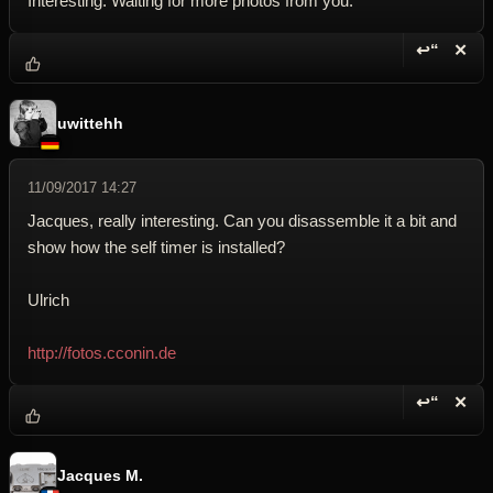
Interesting. Waiting for more photos from you.
↩“
✕
Reply wi
Dele
uwittehh
11/09/2017 14:27
Jacques, really interesting. Can you disassemble it a bit and
show how the self timer is installed?
Ulrich
http://fotos.cconin.de
↩“
✕
Reply wi
Dele
Jacques M.