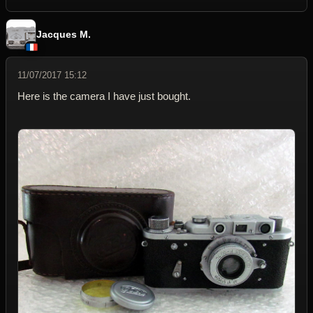
Jacques M.
11/07/2017 15:12
Here is the camera I have just bought.