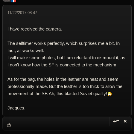
11/22/2017 08:47
I have received the camera.
The selftimer works perfectly, which surprises me a bit. In
fact, all works well.
I will make some photos, but I am reluctant to dismount it, as
I don't know how the SF is connected to the mechanism.
As for the bag, the holes in the leather are neat and seem
professionally made. But the leather is too thick to allow the
movement of the SF. Ah, this blasted Soviet quality!
Jacques.
↩“
✕
Reply wi
Dele