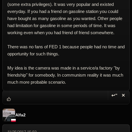
(some extra privileges). It was very popular and existed
everyday. If you had a friend on gasoline station you could
have bought as many gasoline as you wanted. Other people
had limitation for gasoline in some periods of time. It was
working even when you had friend of friend somewhere.
There was no fans of FED 1 because people had no time and
opportunity for such things.
My idea is the camera was made in a service/a factory "by
friendship" for somebody. In communism reality it was much
much more probable scenario.
↩“
✕
Reply wi
Dele
Alfa2