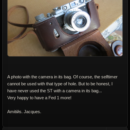
A photo with the camera in its bag. Of course, the selftimer
cannot be used with that type of hole. But to be honest, I
have never used the ST with a camera in its bag...
Very happy to have a Fed 1 more!
Amitiйs. Jacques.