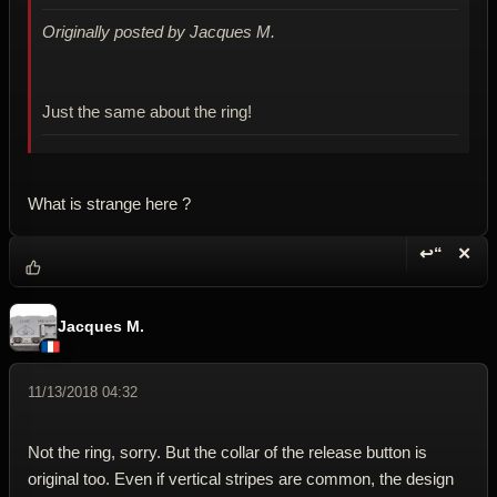
Originally posted by Jacques M.
Just the same about the ring!
What is strange here ?
↩“
✕
Reply wi
Dele
Jacques M.
11/13/2018 04:32
Not the ring, sorry. But the collar of the release button is
original too. Even if vertical stripes are common, the design