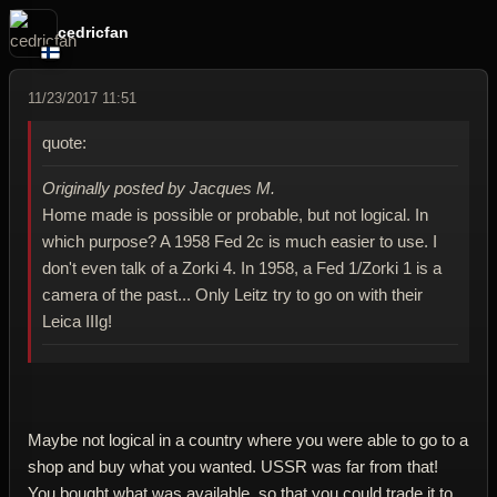
cedricfan
11/23/2017 11:51
quote:
Originally posted by Jacques M.
Home made is possible or probable, but not logical. In
which purpose? A 1958 Fed 2c is much easier to use. I
don't even talk of a Zorki 4. In 1958, a Fed 1/Zorki 1 is a
camera of the past... Only Leitz try to go on with their
Leica IIIg!
Maybe not logical in a country where you were able to go to a
shop and buy what you wanted. USSR was far from that!
You bought what was available, so that you could trade it to