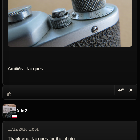
Amitiйs. Jacques.
↩“
✕
Reply wi
Dele
Alfa2
11/12/2018 13:31
Thank you Jacques for the photo.