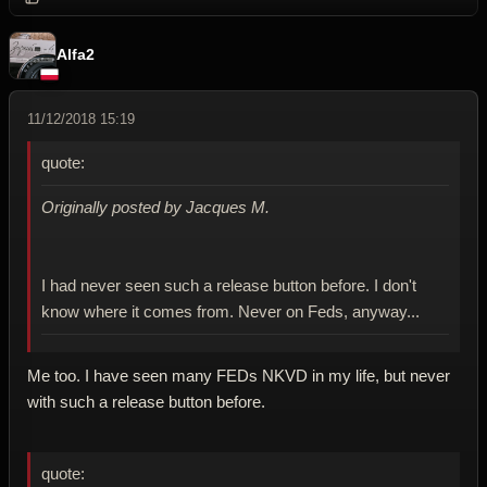
Alfa2
11/12/2018 15:19
quote:
Originally posted by Jacques M.
I had never seen such a release button before. I don't
know where it comes from. Never on Feds, anyway...
Me too. I have seen many FEDs NKVD in my life, but never
with such a release button before.
quote: