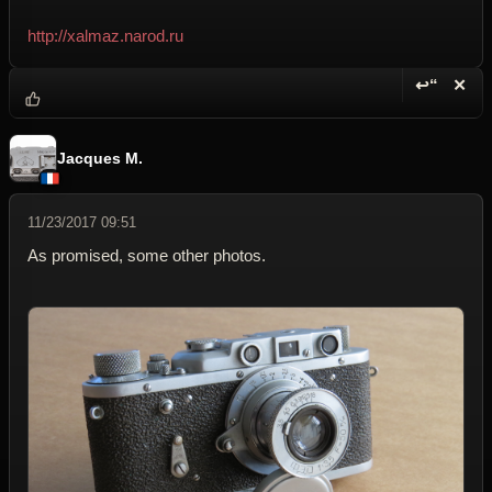
http://xalmaz.narod.ru
↩“
✕
Reply wi
Dele
Jacques M.
11/23/2017 09:51
As promised, some other photos.