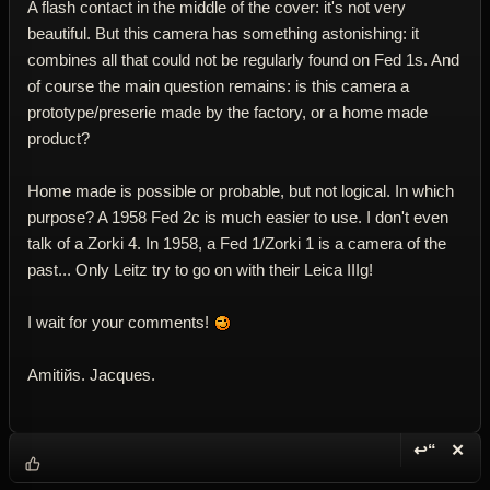
A flash contact in the middle of the cover: it's not very
beautiful. But this camera has something astonishing: it
combines all that could not be regularly found on Fed 1s. And
of course the main question remains: is this camera a
prototype/preserie made by the factory, or a home made
product?
Home made is possible or probable, but not logical. In which
purpose? A 1958 Fed 2c is much easier to use. I don't even
talk of a Zorki 4. In 1958, a Fed 1/Zorki 1 is a camera of the
past... Only Leitz try to go on with their Leica IIIg!
I wait for your comments!
Amitiйs. Jacques.
↩“
✕
Reply wi
Dele