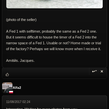
(photo of the seller)
A Fed 1 with selftimer, probably the same as a Fed 2 one.
But it seems difficult to house the timer of a Fed 2 into the
narrow space of a Fed 1. Usable or not? Home made or trial
of the factory? Perhaps we will know more when I receive it.
Amitiйs. Jacques.
↩“
✕
Reply wi
Dele
Alfa2
11/08/2017 02:24