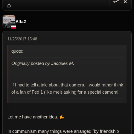
↩“
✕
Reply wi
Dele
Alfa2
11/25/2017 15:48
quote:
Originally posted by Jacques M.
If I had to tell a tale about that camera, I would rather think
of a fan of Fed 1 (like me!) asking for a special camera!
Let me have another idea.
In communism many things were arranged "by friendship"