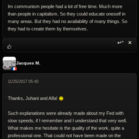
Im communism people had a lot of free time. Much more
than people in capitalism. So they could educate oneself in
many areas. But they had no availability of many things. So
they had to create them by themselves.
↩“
✕
Reply wi
Dele
Jacques M.
11/25/2017 05:40
Thanks, Juhani and Alfa!
Such explanations were already made about my Fed with
slow speeds, if I remember and I understand that very well.
What makes me hesitate is the quality of the work, quite a
professional one. That could not have been made on the