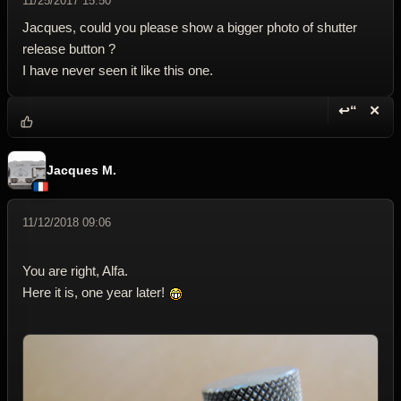
11/25/2017 15:50
Jacques, could you please show a bigger photo of shutter
release button ?
I have never seen it like this one.
↩“
✕
Reply wi
Dele
Jacques M.
11/12/2018 09:06
You are right, Alfa.
Here it is, one year later!