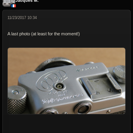
Jacques M.
11/23/2017 10:34
A last photo (at least for the moment!)