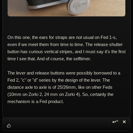
On this one, the ears for straps are not usual on Fed 1-s,
even if we meet them from time to time. The release shutter
button has curious vertical stripes, and I must say it's the first
time I see that. And of course, the selftimer.
The lever and release buttons were possibly borrowed to a
Fed 2, "c" or "d" series by the design of the lever. The
distance axle to axle is of 25/26mm, like on other Feds
(10mm on Zorki 2, 24 mm on Zorki 4). So, certainly the
mechanism is a Fed product.
↩“
✕
Reply wi
Dele