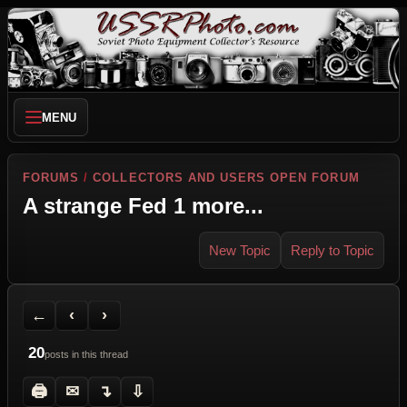
MENU
FORUMS
/
COLLECTORS AND USERS OPEN FORUM
A strange Fed 1 more...
New Topic
Reply to Topic
Back to Forum
Previous Topic
Next Topic
Printer Friendly
Send Topic to a Friend
Jump to reply
Jump to last post
←
‹
›
20
posts in this thread
🖨
✉
↴
⇩