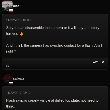
Alfa2
11/22/2017 10:03
So you can disasemble the camera or it will stay a mistery
forever.
And I think the camera has synchro contact for a flash. Am I
right ?
↩“
✕
Reply wi
Dele
xalmaz
11/22/2017 23:12
Flash syncro crearly visible at drilled top plate, not need to
think.