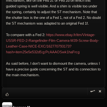
mechanism, like on the Fed 2c or Fed 2d on which this
guided spring is well visible. And a shim is visible too under
the spring, certainly to adjust the ST mechanism. Note that
the shutter box is the one of a Fed 1, not of a Fed 2. No doubt
the ST mechanism was adapted to an original Fed 1f.
To compare with a Fed 2:
https://www.ebay.fr/itm/Vintage-
USSR-FED-2-Rangefinder-Film-Camera-M39-Screw-Body-
Leather-Case-NICE-EXC/162770793173?
hash=item25e5e532d5:g:PcAAAOSwk1haFrcg
As said before, I don't want to dismount the camera, unless I
have a precise guide concerning the ST and its connection to
the main mechanism.
↩“
✕
Reply wi
Dele