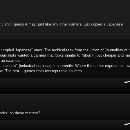
and I guess Almaz, just like any other camera, just copied a Japanese
t copied Japanese" ones. The techical task from the Union of Journalists of 
ournalists wanted a camera that looks similar to Nikon F, but cheaper and m
 an example.
ионаж" (industrial espionage) incorrectly. Where the author express his o
e. The rest -- quotes from two reputable sources.
↩
R
books, on these matters?
↩
R