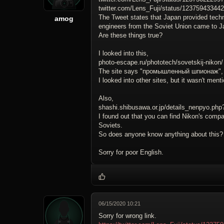
twitter.com/Lens_Fuji/status/12375943344
The Tweet states that Japan provided techn
amog
engineers from the Soviet Union came to J
Are these things true?
I looked into this,
photo-escape.ru/phototech/sovetskij-nikon/
The site says "промышленный шпионаж", an
I looked into other sites, but it wasn't men
Also,
shashi.shibusawa.or.jp/details_nenpyo.ph
I found out that you can find Nikon's compa
Soviets.
So does anyone know anything about this?
Sorry for poor English.
06/15/2020 10:21
Sorry for wrong link.