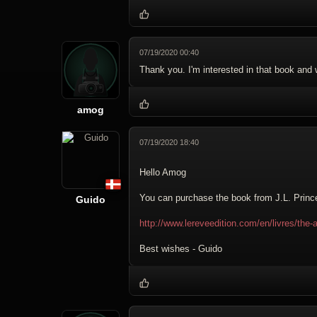
07/19/2020 00:40
Thank you. I'm interested in that book and w
amog
07/19/2020 18:40
Hello Amog
You can purchase the book from J.L. Prince
Guido
http://www.lereveedition.com/en/livres/the-
Best wishes - Guido