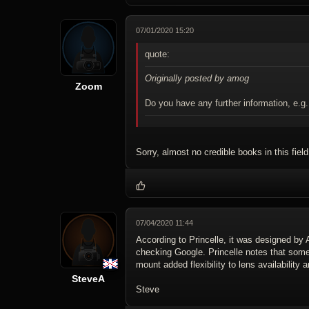
07/01/2020 15:20
quote:
Originally posted by amog
Zoom
Do you have any further information, e.g
Sorry, almost no credible books in this field
07/04/2020 11:44
According to Princelle, it was designed by 
checking Google. Princelle notes that some 
mount added flexibility to lens availabilit
SteveA
Steve