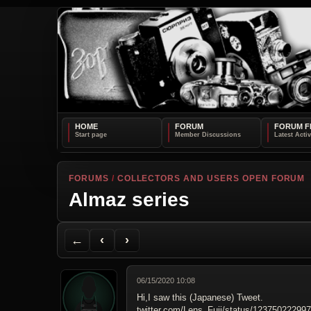
HOME
FORUM
FORUM F
FORUMS
/
COLLECTORS AND USERS OPEN FORUM
Almaz series
Back to Forum
Previous Topic
Next Topic
Printer Friendly
Send Topic to a Friend
Jump to reply
Jump to last post
←
‹
›
06/15/2020 10:08
Hi,I saw this (Japanese) Tweet.
twitter.com/Lens_Fuji/status/12375022299