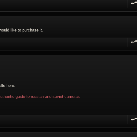
↩
R
ould like to purchase it.
↩
R
lle here:
authentic-guide-to-russian-and-soviet-cameras
↩
R