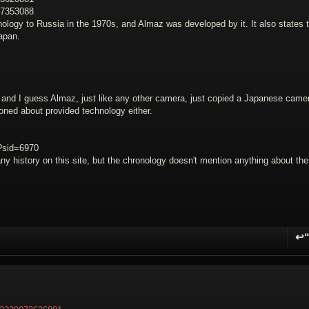
27353088
ology to Russia in the 1970s, and Almaz was developed by it. It also states 
apan.
d I guess Almaz, just like any other camera, just copied a Japanese came
tioned about provided technology either.
p?sid=6970
ny history on this site, but the chronology doesn't mention anything about the
↩
R