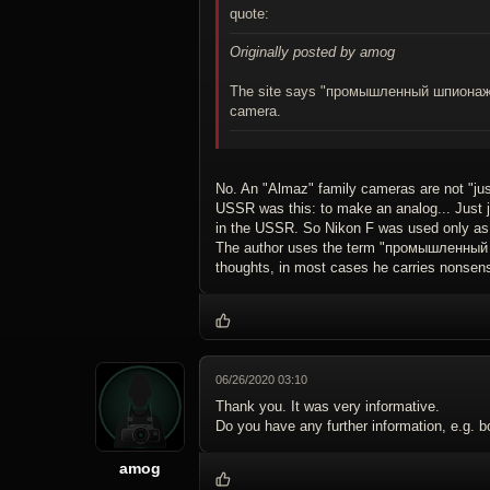
quote:
Originally posted by amog
The site says "промышленный шпионаж", 
camera.
No. An "Almaz" family cameras are not "jus
USSR was this: to make an analog... Just j
in the USSR. So Nikon F was used only as
The author uses the term "промышленный шп
thoughts, in most cases he carries nonsens
06/26/2020 03:10
Thank you. It was very informative.
Do you have any further information, e.g. 
amog