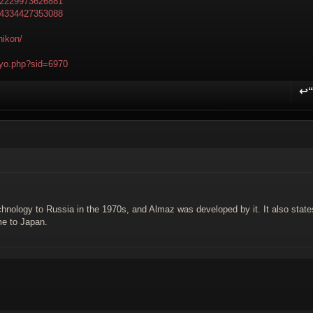
502229973626881
594334427353088
nikon/
npyo.php?sid=6970
↩
R
hnology to Russia in the 1970s, and Almaz was developed by it. It also state
me to Japan.