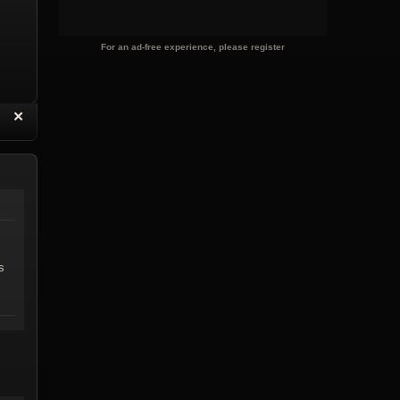
For an ad-free experience, please register
“
✕
eply with Quote
Delete Reply
s