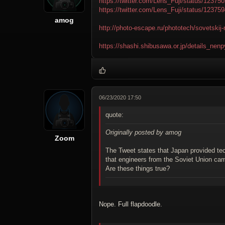
https://twitter.com/Lens_Fuji/status/1237
https://twitter.com/Lens_Fuji/status/1237
amog
http://photo-escape.ru/phototech/sovetskij-
https://shashi.shibusawa.or.jp/details_ne
06/23/2020 17:50
quote:
Originally posted by amog
Zoom
The Tweet states that Japan provided tec
that engineers from the Soviet Union ca
Are these things true?
Nope. Full flapdoodle.