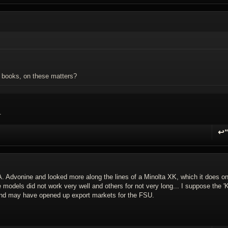
. books, on these matters?
.
↩
R
A. Advonine and looked more along the lines of a Minolta XK, which it does o
models did not work very well and others for not very long... I suppose the 'K
y and may have opened up export markets for the FSU.