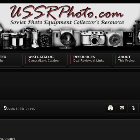
EED
WIKI CATALOG
RESOURCES
ABOUT
9
🖨
✉
↴
posts in this thread
73626881