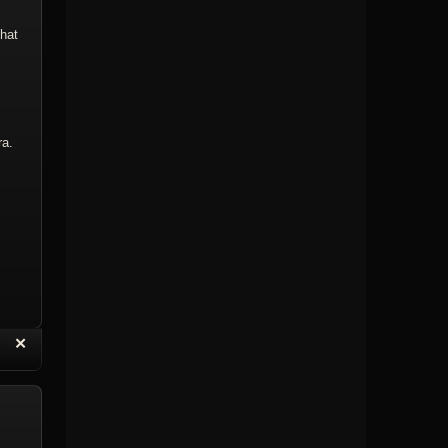
that
ra.
“
✕
eply with Quote
Delete Topic