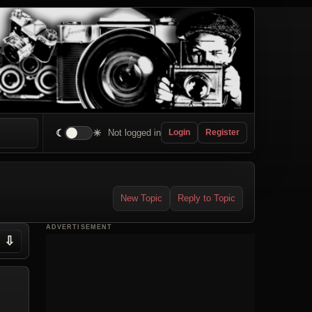
☾
☀
Not logged in
Login
Register
New Topic
Reply to Topic
ADVERTISEMENT
⇩