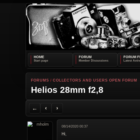
HOME
FORUM
FORUM F
FORUMS
/
COLLECTORS AND USERS OPEN FORUM
Helios 28mm f2,8
Back to Forum
Previous Topic
Next Topic
Printer Friendly
Send Topic to a Friend
Jump to reply
Jump to last post
←
‹
›
08/14/2020 00:37
Hi,