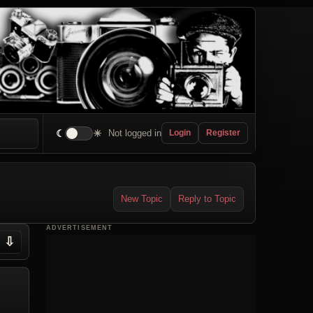
☾
☀
Not logged in
Login
Register
New Topic
Reply to Topic
ADVERTISEMENT
⇩