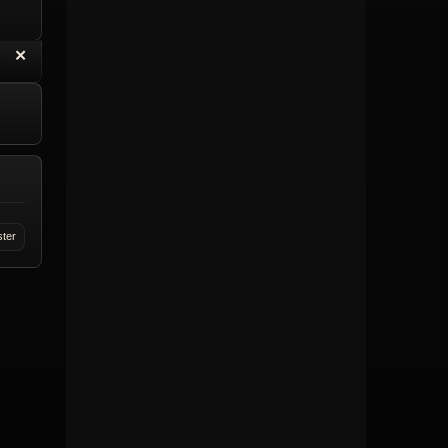
“
✕
eply with Quote
Delete Topic
ster