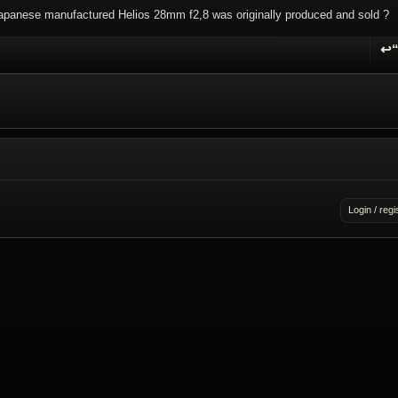
apanese manufactured Helios 28mm f2,8 was originally produced and sold ?
↩
R
Login / regi