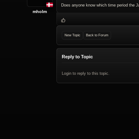
Does anyone know which time period the J
mholm
New Topic
Back to Forum
Reply to Topic
Login to reply to this topic.