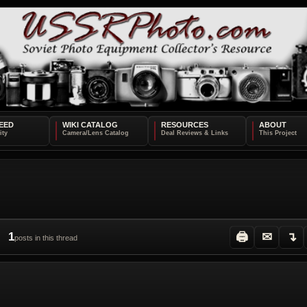
EED
WIKI CATALOG
RESOURCES
ABOUT
1
🖨
✉
↴
posts in this thread