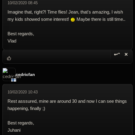
10/02/2020 08:45
Imagine that, right?! Time flies! Jean, that's amazing, I wish
my kids showed some interest!
Maybe there is still time..
Best regards,
Vlad
↩“
✕
Reply wi
Dele
cedricfan
10/02/2020 10:43
Rest asssured, mine are around 30 and now I can see things
happening, finally ;)
Best regards,
Juhani