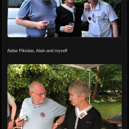
Aidas Pikiotas, Alain and myself