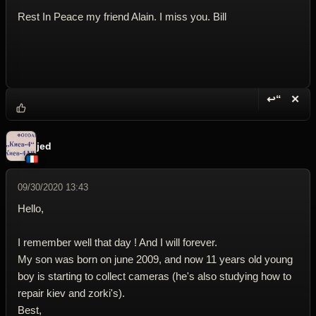
Rest In Peace my friend Alain. I miss you. Bill
↩“
✕
Reply wi
Dele
jed
09/30/2020 13:43
Hello,
I remember well that day ! And I will forever.
My son was born on june 2009, and now 11 years old young
boy is starting to collect cameras (he's also studying how to
repair kiev and zorki's).
Best,