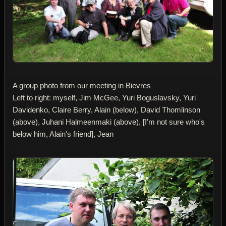
A group photo from our meeting in Bievres
Left to right: myself, Jim McGee, Yuri Boguslavsky, Yuri
Davidenko, Claire Berry, Alain (below), David Thomlinson
(above), Juhani Halmeenmaki (above), [I'm not sure who's
below him, Alain's friend], Jean