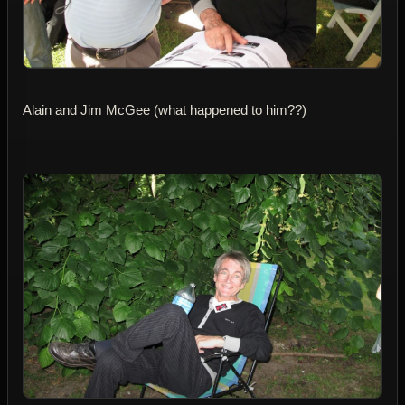
Alain and Jim McGee (what happened to him??)