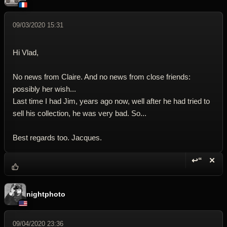
09/03/2020 15:31
Hi Vlad,
No news from Claire. And no news from close friends:
possibly her wish...
Last time I had Jim, years ago now, well after he had tried to
sell his collection, he was very bad. So...
Best regards too. Jacques.
↩“
✕
Reply wi
Dele
nightphoto
09/04/2020 23:36