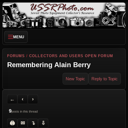
MENU
FORUMS
/
COLLECTORS AND USERS OPEN FORUM
Remembering Alain Berry
New Topic
Reply to Topic
Back to Forum
Previous Topic
Next Topic
Printer Friendly
Send Topic to a Friend
Jump to reply
Jump to last post
←
‹
›
9
posts in this thread
🖨
✉
↴
⇩