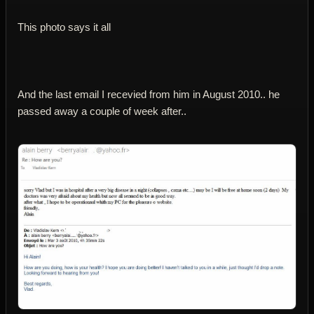
This photo says it all
And the last email I recevied from him in August 2010.. he
passed away a couple of week after..