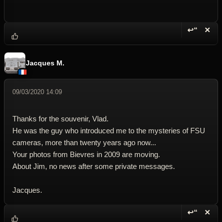
↩“
✕
Reply wi
Dele
Jacques M.
09/03/2020 14:09
Thanks for the souvenir, Vlad.
He was the guy who introduced me to the mysteries of FSU
cameras, more than twenty years ago now...
Your photos from Bievres in 2009 are moving.
About Jim, no news after some private messages.
Jacques.
↩“
✕
Reply wi
Dele