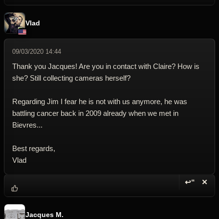
Vlad
09/03/2020 14:44
Thank you Jacques! Are you in contact with Claire? How is
she? Still collecting cameras herself?
Regarding Jim I fear he is not with us anymore, he was
battling cancer back in 2009 already when we met in
Bievres...
Best regards,
Vlad
↩“
✕
Reply wi
Dele
Jacques M.