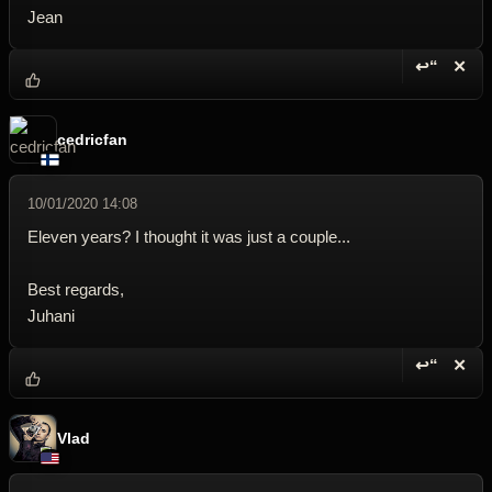
Jean
↩“
✕
Reply wi
Dele
cedricfan
10/01/2020 14:08
Eleven years? I thought it was just a couple...
Best regards,
Juhani
↩“
✕
Reply wi
Dele
Vlad