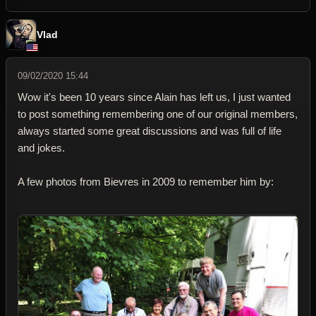
Vlad
09/02/2020 15:44
Wow it's been 10 years since Alain has left us, I just wanted
to post something remembering one of our original members,
always started some great discussions and was full of life
and jokes.
A few photos from Bievres in 2009 to remember him by: