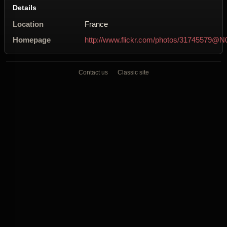
Details
Location
France
Homepage
http://www.flickr.com/photos/31745579@N
Contact us
Classic site