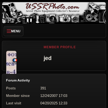
MENU
MEMBER PROFILE
jed
Forum Activity
Posts
391
Member since
12/24/2007 17:03
Last visit
04/20/2025 12:33