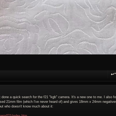
↩
R
just done a quick search for the f21 "kgb" camera. It's a new one to me. I also f
t used 21mm film (which I've never heard of) and gives 18mm x 24mm negative
 but who doesn't know much about it:
era/f21/index.htm