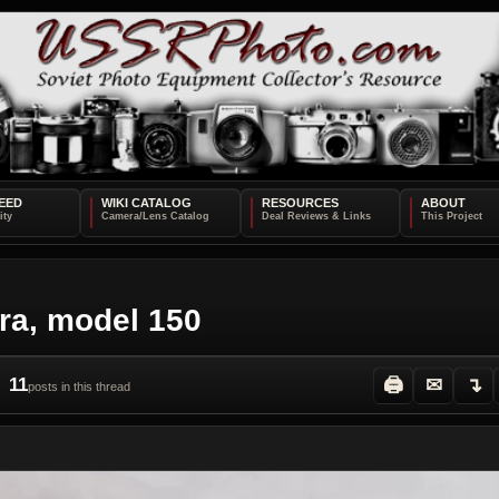
EED
WIKI CATALOG
RESOURCES
ABOUT
ra, model 150
11
🖨
✉
↴
posts in this thread