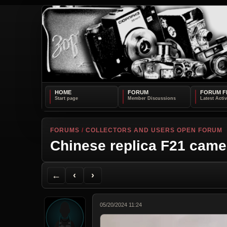
HOME
FORUM
FORUM F
FORUMS
/
COLLECTORS AND USERS OPEN FORUM
Chinese replica F21 came
Back to Forum
Previous Topic
Next Topic
Printer Friendly
Send Topic to a Friend
Jump to reply
Jump to last post
←
‹
›
05/20/2024 11:24