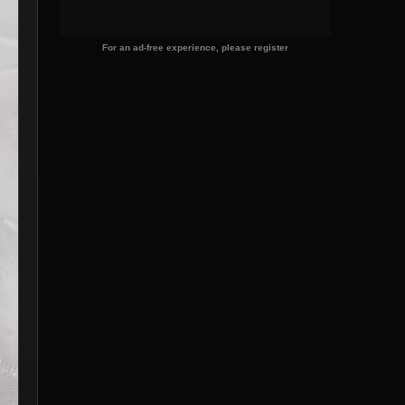
For an ad-free experience, please register