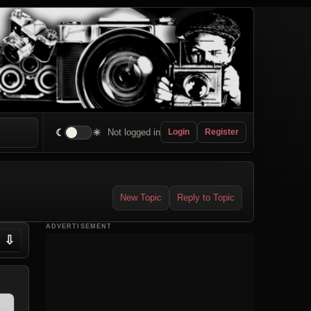
☾
☀
Not logged in
Login
Register
New Topic
Reply to Topic
ADVERTISEMENT
⇩