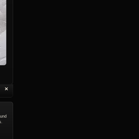
“
✕
eply with Quote
Delete Topic
ound
s.