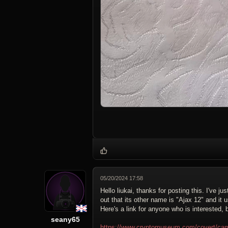
05/20/2024 17:58
Hello liukai, thanks for posting this. I've 
out that its other name is "Ajax 12" and i
Here's a link for anyone who is interested,
seany65
https://www.cryptomuseum.com/covert/cam