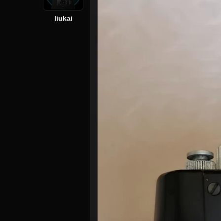
liukai