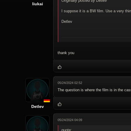
Originally posted by Detlev
liukai
I suppose it is a BW film. Use a very th
Detlev
thank you
05/24/2024 02:52
The question is where the film is in the c
Detlev
05/24/2024 04:09
quote: