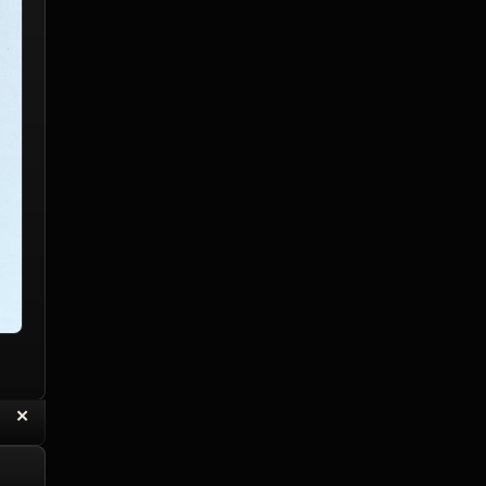
“
✕
eply with Quote
Delete Reply