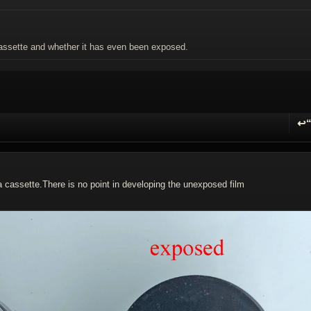
 cassette and whether it has even been exposed.
↩
R
a cassette.There is no point in developing the unexposed film