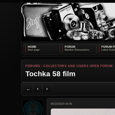
HOME
FORUM
FORUM F
FORUMS
/
COLLECTORS AND USERS OPEN FORUM
Tochka 58 film
Back to Forum
Previous Topic
Next Topic
Printer Friendly
Send Topic to a Friend
Jump to reply
Jump to last post
←
‹
›
05/23/2024 04:45