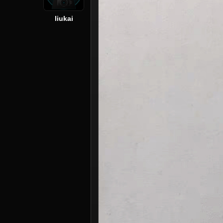
liukai