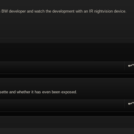
in BW developer and watch the development with an IR nightvision device.
↩
R
assette and whether it has even been exposed.
↩
R