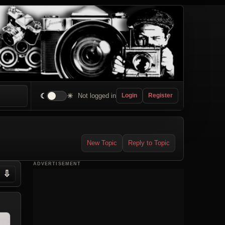
☾
☀
Not logged in
Login
Register
New Topic
Reply to Topic
ADVERTISEMENT
⇩