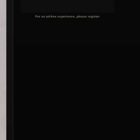
For an ad-free experience, please register