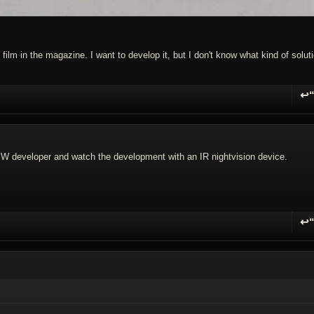
 film in the magazine. I want to develop it, but I don't know what kind of solut
↩
R
 BW developer and watch the development with an IR nightvision device.
↩
R