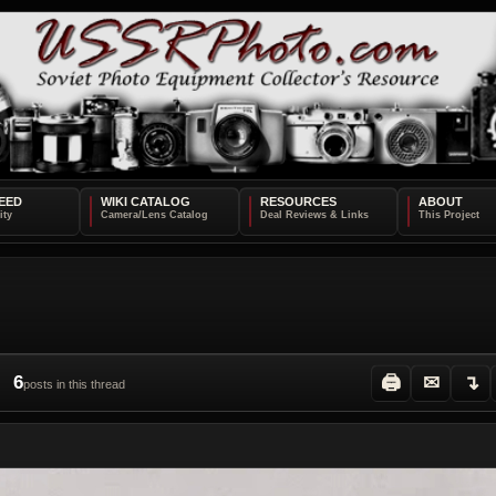
EED
WIKI CATALOG
RESOURCES
ABOUT
6
🖨
✉
↴
posts in this thread