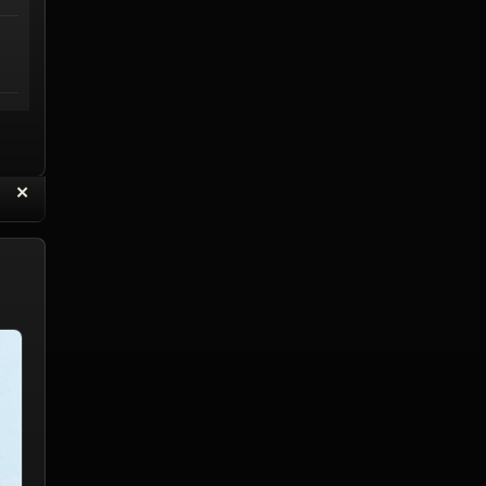
“
✕
eply with Quote
Delete Reply