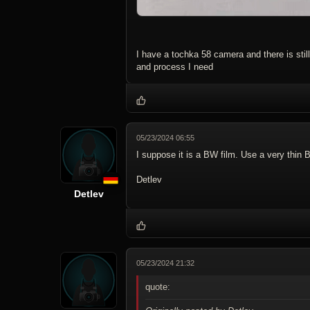
I have a tochka 58 camera and there is still
and process I need
05/23/2024 06:55
I suppose it is a BW film. Use a very thin
Detlev
Detlev
05/23/2024 21:32
quote: