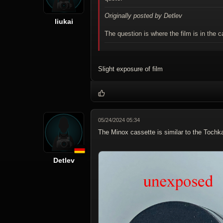
Originally posted by Detlev
liukai
The question is where the film is in the
Slight exposure of film
05/24/2024 05:34
The Minox cassette is similar to the Tochk
Detlev