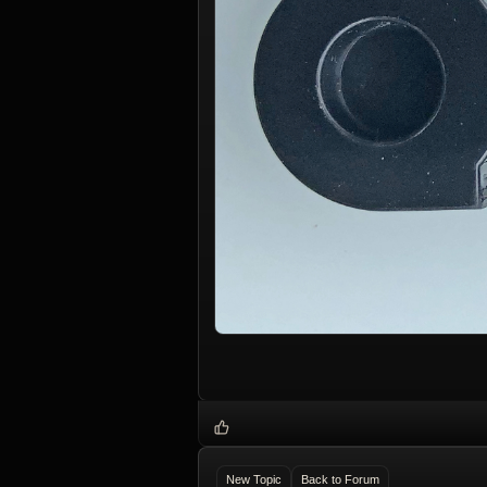
New Topic
Back to Forum