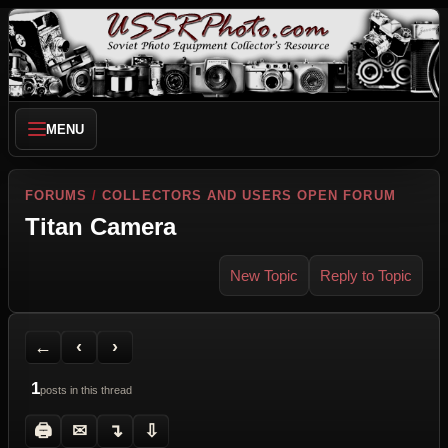
MENU
FORUMS
/
COLLECTORS AND USERS OPEN FORUM
Titan Camera
New Topic
Reply to Topic
Back to Forum
Previous Topic
Next Topic
Printer Friendly
Send Topic to a Friend
Jump to reply
Jump to last post
←
‹
›
1
posts in this thread
🖨
✉
↴
⇩