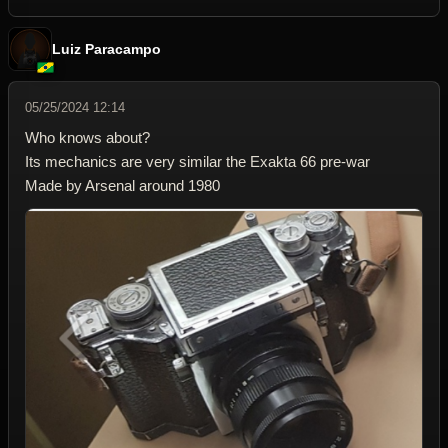
Luiz Paracampo
05/25/2024 12:14
Who knows about?
Its mechanics are very similar the Exakta 66 pre-war
Made by Arsenal around 1980