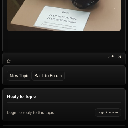
↩“
✕
Reply wi
Dele
New Topic
Back to Forum
Reply to Topic
Login to reply to this topic.
Login / register