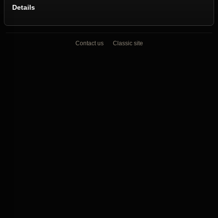
Details
Contact us
Classic site