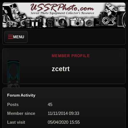
MENU
MEMBER PROFILE
zcetrt
Forum Activity
Posts
45
Member since
11/11/2014 09:33
Last visit
05/04/2020 15:55