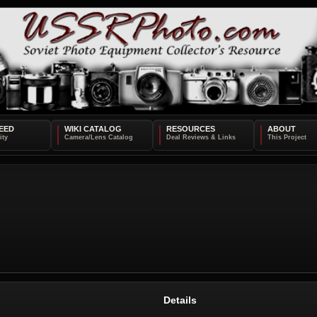
EED
WIKI CATALOG
RESOURCES
ABOUT
Details