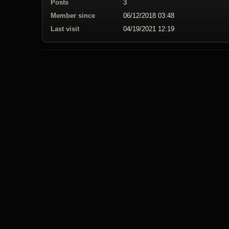
Posts
3
Member since
06/12/2018 03:48
Last visit
04/19/2021 12:19