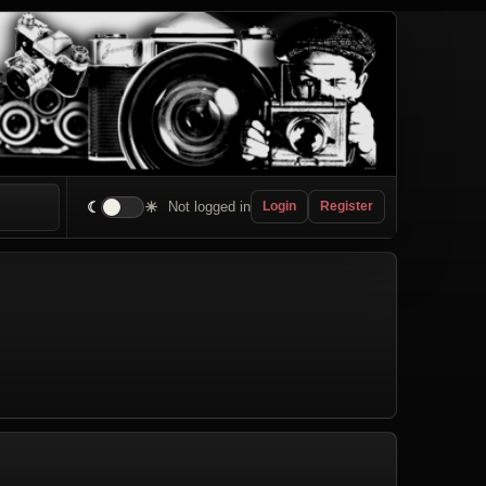
☾
☀
Not logged in
Login
Register