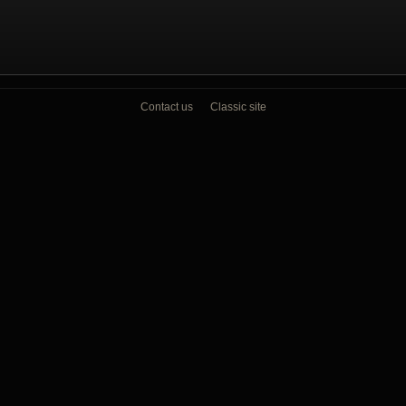
Contact us
Classic site