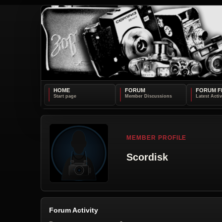
HOME
FORUM
FORUM F
MEMBER PROFILE
Scordisk
Forum Activity