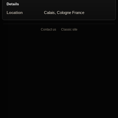
Details
Location
Calais, Cologne France
Contact us
Classic site