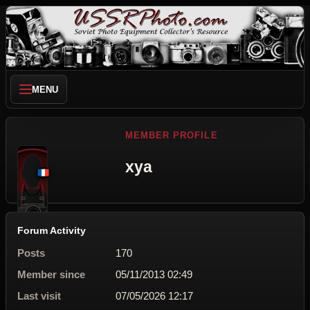
MENU
MEMBER PROFILE
xya
Forum Activity
Posts
170
Member since
05/11/2013 02:49
Last visit
07/05/2026 12:17