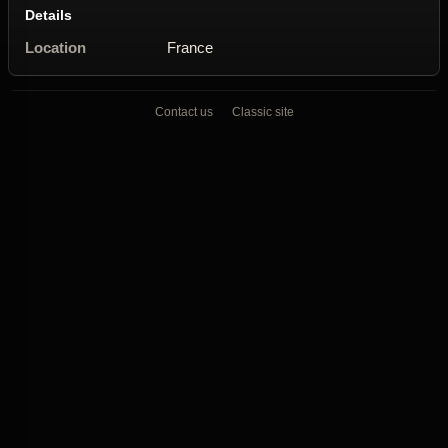
Details
Location
France
Contact us
Classic site