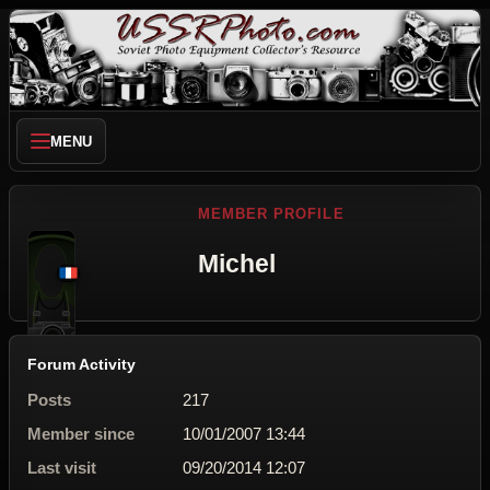
MENU
MEMBER PROFILE
Michel
Forum Activity
Posts
217
Member since
10/01/2007 13:44
Last visit
09/20/2014 12:07