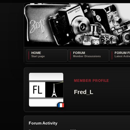
HOME
FORUM
FORUM F
MEMBER PROFILE
Fred_L
Forum Activity