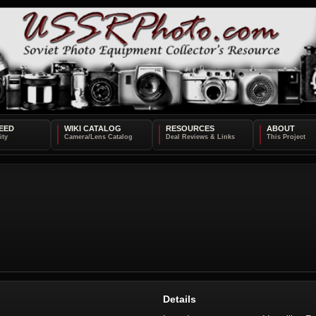
EED
WIKI CATALOG
RESOURCES
ABOUT
Details