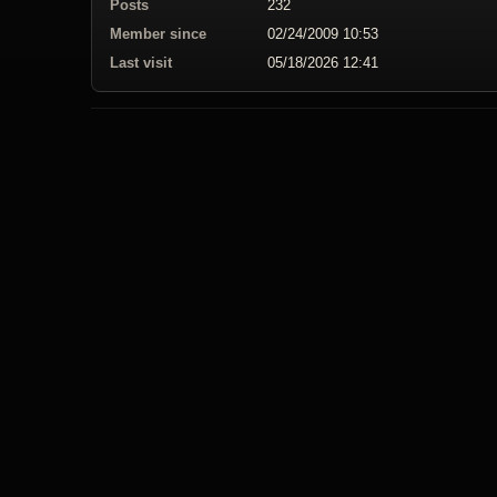
Posts
232
Member since
02/24/2009 10:53
Last visit
05/18/2026 12:41