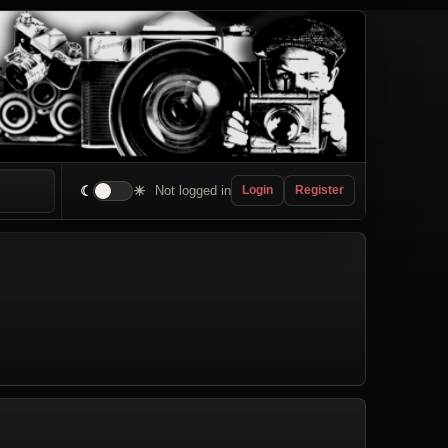
☾
☀
Not logged in
Login
Register