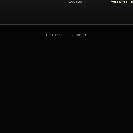
Location
Versailles F
Contact us
Classic site