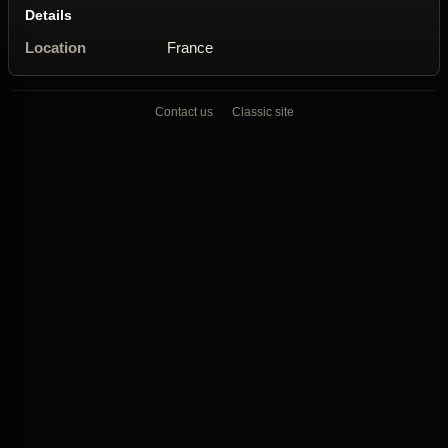
Details
Location
France
Contact us
Classic site