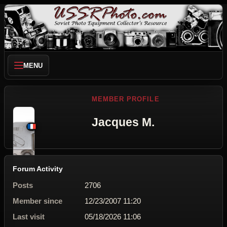
MENU
MEMBER PROFILE
Jacques M.
Forum Activity
Posts
2706
Member since
12/23/2007 11:20
Last visit
05/18/2026 11:06