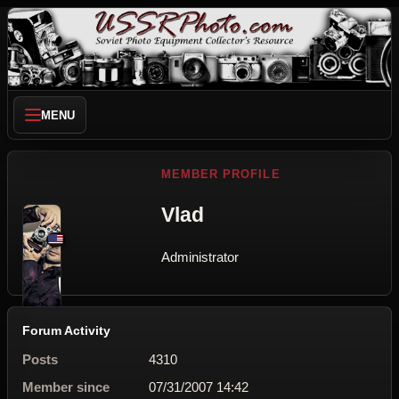
MENU
MEMBER PROFILE
Vlad
Administrator
Forum Activity
Posts
4310
Member since
07/31/2007 14:42