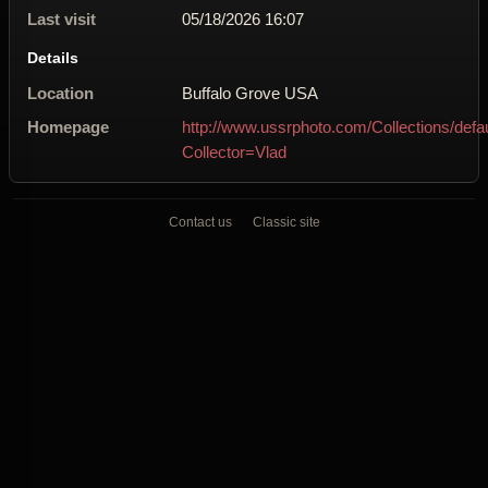
Last visit
05/18/2026 16:07
Details
Location
Buffalo Grove USA
Homepage
http://www.ussrphoto.com/Collections/defa
Collector=Vlad
Contact us
Classic site