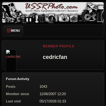
MENU
MEMBER PROFILE
cedricfan
Forum Activity
Posts
1043
Member since
11/06/2007 12:20
Last visit
05/17/2026 01:33