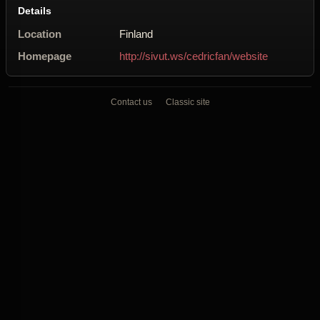
Details
Location
Finland
Homepage
http://sivut.ws/cedricfan/website
Contact us
Classic site