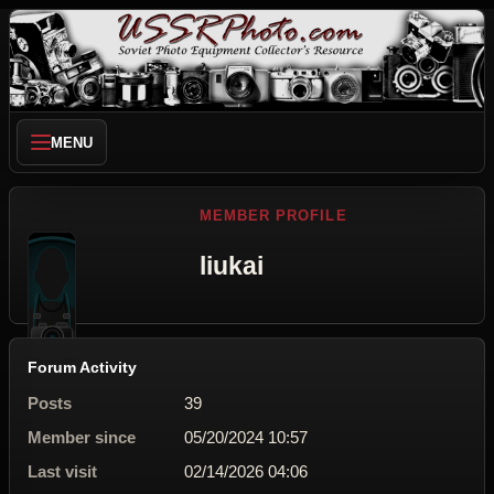
MENU
MEMBER PROFILE
liukai
Forum Activity
Posts
39
Member since
05/20/2024 10:57
Last visit
02/14/2026 04:06