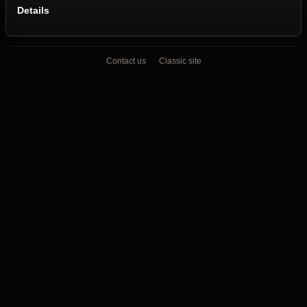
Details
Contact us
Classic site