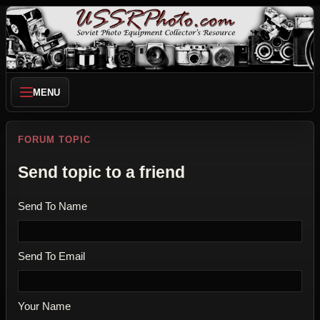
MENU
FORUM TOPIC
Send topic to a friend
Send To Name
Send To Email
Your Name