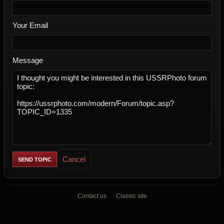
Your Email
Message
Cancel
Contact us
Classic site