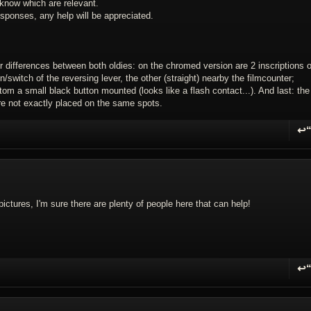
know which are relevant.
sponses, any help will be appreciated.
or differences between both oldies: on the chromed version are 2 inscriptions o
/switch of the reversing lever, the other (straight) nearby the filmcounter;
tom a small black button mounted (looks like a flash contact...). And last: the
are not exactly placed on the same spots.
↩
R
pictures, I'm sure there are plenty of people here that can help!
↩
R