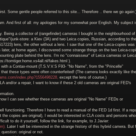
rst. Some gentle people referred to this site... Therefore .. there we go again:
um. And first of all: my apologies for my somewhat poor English. My subject i
 Being a collector of (rangefinder) cameras I bought in the neighbourhood of
ique"/junk-store: a Kiev (3A) and two Leica copies, Russian, according to th
617223) lens, the other without a lens. I saw that one of the Leica-copies was
 later, at home again, I discovered some strange things on the two Leica-cop
ounting plate behind the lens. I'm no "connaisseur" of Leica cameras or Leic
ps://tomtiger.home.xs4all.nl/fakes.html ).
ith a Contax-mount (T.S.V.V.S F93- "No Name", from the "Princelle"
 that these types were often counterfeited! (The camera looks exactly like th
cams.com/index.php?1556498228,
except the lens of course.)
A and/or a repair, I want to know if these 2 old cameras are original FED's
ormation.
 how I can see whether these cameras are original "No Name" FEDs or
ell functioning. Therefore I have to read a manual of the FED 1d first. If a repa
 the copies are original), I would be interested in CLA costs and persons who
cult to do it yourself, follow the link, for example, to J.Javier:
tm).
Later I will be interested in the strange history of this hybrid camera. But f
t question: original or not.