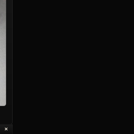
“
✕
eply with Quote
Delete Reply