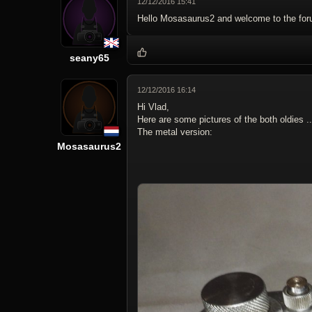
12/12/2016 15:41
Hello Mosasaurus2 and welcome to the for
seany65
12/12/2016 16:14
Hi Vlad,
Here are some pictures of the both oldies ..
The metal version:
Mosasaurus2