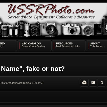
EED
WIKI CATALOG
RESOURCES
ABOUT
 Name", fake or not?
🖨
✉
↴
 this thread
showing replies 1-20 of 65