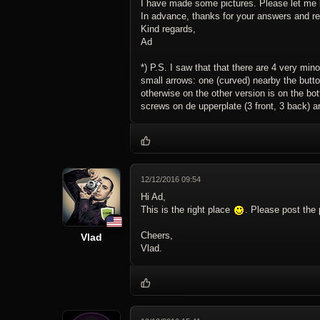
I have made some pictures. Please let me 
In advance, thanks for your answers and re
Kind regards,
Ad
*) P.S. I saw that that there are 4 very min
small arrows: one (curved) nearby the button
otherwise on the other version is on the bot
screws on de upperplate (3 front, 3 back) 
12/12/2016 09:54
Hi Ad,
This is the right place
. Please post the 
Cheers,
Vlad
Vlad.