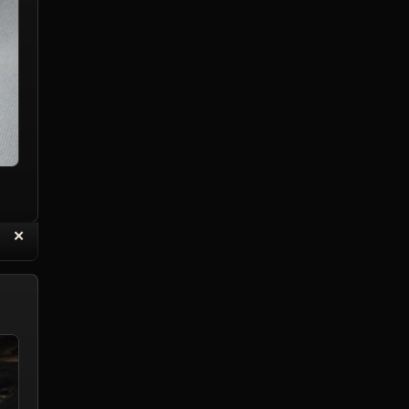
“
✕
eply with Quote
Delete Reply