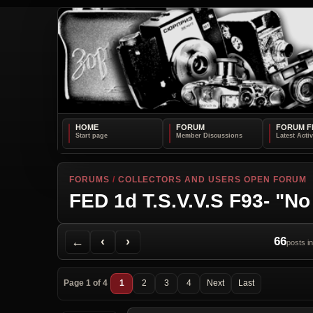
HOME
FORUM
FORUM F
FORUMS
/
COLLECTORS AND USERS OPEN FORUM
FED 1d T.S.V.V.S F93- "No
Back to Forum
Previous Topic
Next Topic
Printer Friendly
Send Topic to a Friend
Jump to reply
Jump to last post
←
‹
›
66
posts in
Page 1 of 4
1
2
3
4
Next
Last