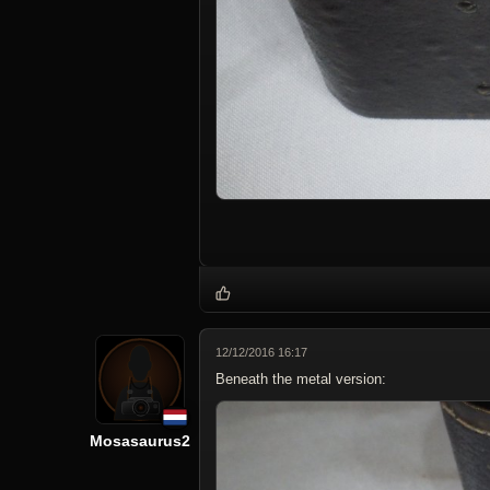
12/12/2016 16:17
Beneath the metal version:
Mosasaurus2