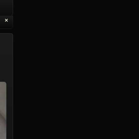
“
✕
eply with Quote
Delete Reply