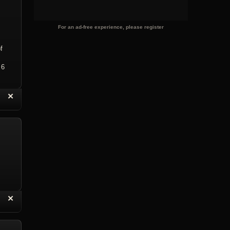
For an ad-free experience, please register
f
 6
“
✕
eply with Quote
Delete Topic
“
✕
eply with Quote
Delete Reply