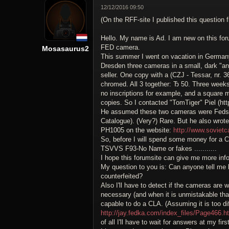
12/12/2016 09:50
(On the RFF-site I published this question fi
Hello. My name is Ad. I am new on this for
FED camera.
Mosasaurus2
This summer I went on vacation in Germany.
Dresden three cameras in a small, dark "ant
seller. One copy with a (CZJ - Tessar, nr. 3
chromed. All 3 together: Ђ 50. Three weeks
no inscriptions for example, and a square m
copies. So I contacted "TomTiger" Piel (htt
He assumed these two cameras were Feds w
Catalogue). (Very?) Rare. But he also wrote
PH1005 on the website:
http://www.soviet
So, before I will spend some money for a CL
TSVVS F93-No Name or fakes ...........
I hope this forumsite can give me more inf
My question to you is: Can anyone tell me
counterfeited?
Also I'll have to detect if the cameras are w
necessary (and when it is unmistakable that
capable to do a CLA. (Assuming it is too diffi
http://jay.fedka.com/index_files/Page466.h
of all I'll have to wait for answers at my firs