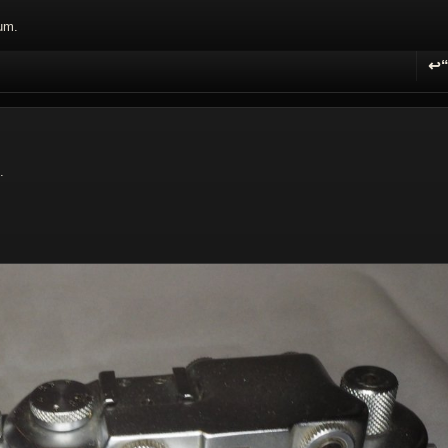
um.
↩
R
.