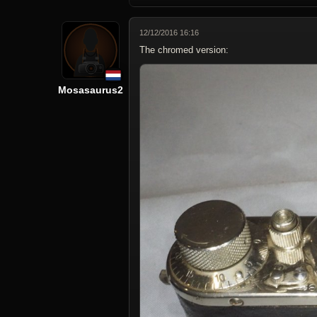
12/12/2016 16:16
The chromed version:
Mosasaurus2