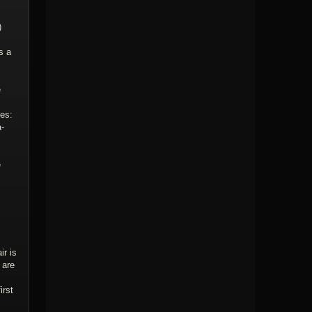
)
s a
e
ies:
a-
e
ir is
 are
irst