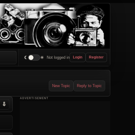
☾
☀
Not logged in
Login
Register
New Topic
Reply to Topic
ADVERTISEMENT
⇩